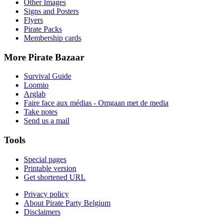
Other Images
Signs and Posters
Flyers
Pirate Packs
Membership cards
More Pirate Bazaar
Survival Guide
Loomio
Arglab
Faire face aux médias - Omgaan met de media
Take notes
Send us a mail
Tools
Special pages
Printable version
Get shortened URL
Privacy policy
About Pirate Party Belgium
Disclaimers