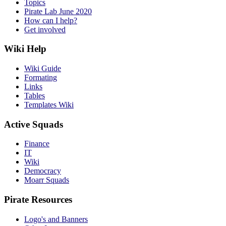
Topics
Pirate Lab June 2020
How can I help?
Get involved
Wiki Help
Wiki Guide
Formating
Links
Tables
Templates Wiki
Active Squads
Finance
IT
Wiki
Democracy
Moarr Squads
Pirate Resources
Logo's and Banners