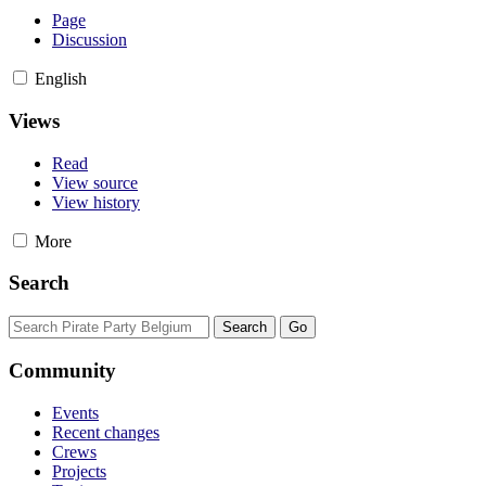
Page
Discussion
English
Views
Read
View source
View history
More
Search
Community
Events
Recent changes
Crews
Projects