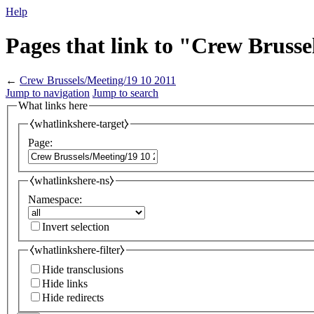
Help
Pages that link to "Crew Brusse
←
Crew Brussels/Meeting/19 10 2011
Jump to navigation
Jump to search
What links here
⧼whatlinkshere-target⧽
Page:
⧼whatlinkshere-ns⧽
Namespace:
Invert selection
⧼whatlinkshere-filter⧽
Hide transclusions
Hide links
Hide redirects