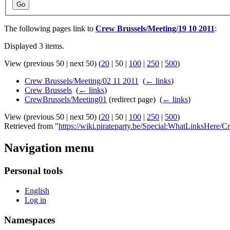
Go
The following pages link to
Crew Brussels/Meeting/19 10 2011
:
Displayed 3 items.
View (
previous 50
|
next 50
) (
20
|
50
|
100
|
250
|
500
)
Crew Brussels/Meeting/02 11 2011
‎
(
← links
)
Crew Brussels
‎
(
← links
)
CrewBrussels/Meeting01
(redirect page) ‎
(
← links
)
View (
previous 50
|
next 50
) (
20
|
50
|
100
|
250
|
500
)
Retrieved from "
https://wiki.pirateparty.be/Special:WhatLinksHere
Navigation menu
Personal tools
English
Log in
Namespaces