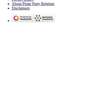
About Pirate Party Belgium
Disclaimers