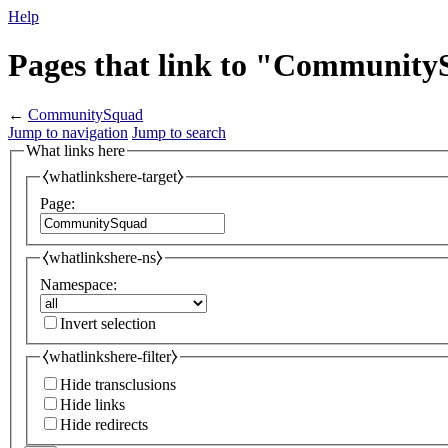
Help
Pages that link to "Communit
←
CommunitySquad
Jump to navigation
Jump to search
What links here
⧼whatlinkshere-target⧽
Page:
⧼whatlinkshere-ns⧽
Namespace:
Invert selection
⧼whatlinkshere-filter⧽
Hide transclusions
Hide links
Hide redirects