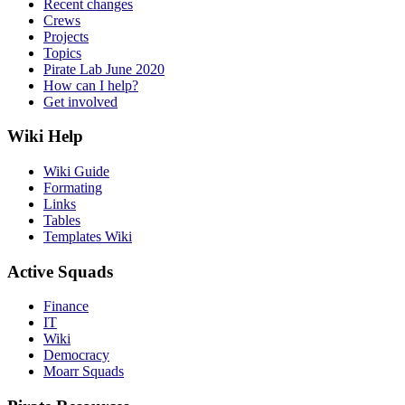
Recent changes
Crews
Projects
Topics
Pirate Lab June 2020
How can I help?
Get involved
Wiki Help
Wiki Guide
Formating
Links
Tables
Templates Wiki
Active Squads
Finance
IT
Wiki
Democracy
Moarr Squads