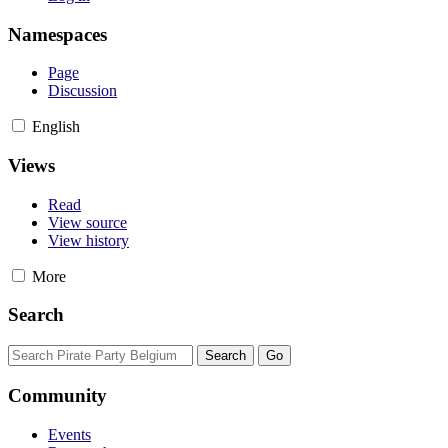
Namespaces
Page
Discussion
English
Views
Read
View source
View history
More
Search
Community
Events