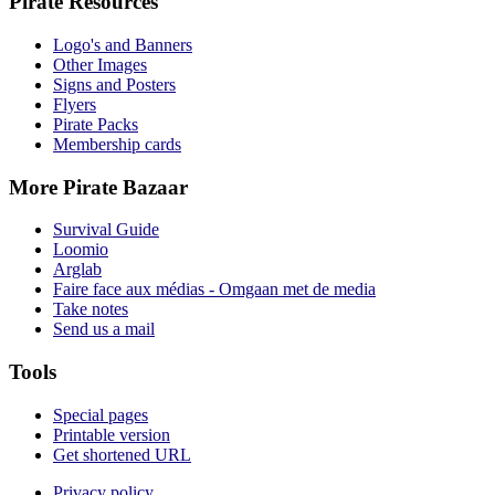
Pirate Resources
Logo's and Banners
Other Images
Signs and Posters
Flyers
Pirate Packs
Membership cards
More Pirate Bazaar
Survival Guide
Loomio
Arglab
Faire face aux médias - Omgaan met de media
Take notes
Send us a mail
Tools
Special pages
Printable version
Get shortened URL
Privacy policy