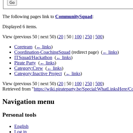
Go
The following pages link to
CommunitySquad
:
Displayed 6 items.
View (
previous 50
|
next 50
) (
20
|
50
|
100
|
250
|
500
)
Coreteam
‎
(
← links
)
Coordination-CoachingSquad
(redirect page) ‎
(
← links
)
ITSquad/Hackathon
‎
(
← links
)
Pirate Party
‎
(
← links
)
Category:Crew
‎
(
← links
)
Category:Inactive Project
‎
(
← links
)
View (
previous 50
|
next 50
) (
20
|
50
|
100
|
250
|
500
)
Retrieved from "
https://wiki.pirateparty.be/Special:WhatLinksHere
Navigation menu
Personal tools
English
Log in