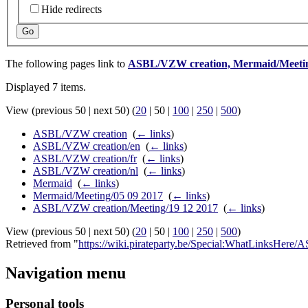
Hide redirects
Go
The following pages link to
ASBL/VZW creation, Mermaid/Meetin
Displayed 7 items.
View (
previous 50
|
next 50
) (
20
|
50
|
100
|
250
|
500
)
ASBL/VZW creation
‎
(
← links
)
ASBL/VZW creation/en
‎
(
← links
)
ASBL/VZW creation/fr
‎
(
← links
)
ASBL/VZW creation/nl
‎
(
← links
)
Mermaid
‎
(
← links
)
Mermaid/Meeting/05 09 2017
‎
(
← links
)
ASBL/VZW creation/Meeting/19 12 2017
‎
(
← links
)
View (
previous 50
|
next 50
) (
20
|
50
|
100
|
250
|
500
)
Retrieved from "
https://wiki.pirateparty.be/Special:WhatLinksHe
Navigation menu
Personal tools