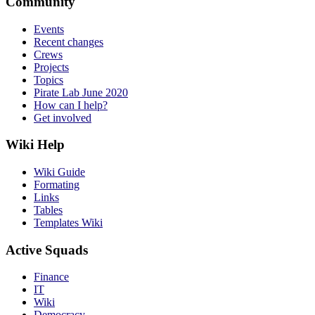
Community
Events
Recent changes
Crews
Projects
Topics
Pirate Lab June 2020
How can I help?
Get involved
Wiki Help
Wiki Guide
Formating
Links
Tables
Templates Wiki
Active Squads
Finance
IT
Wiki
Democracy