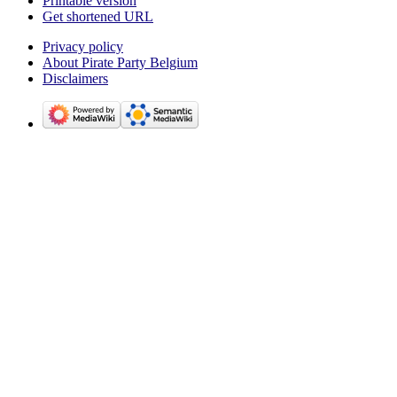
Printable version
Get shortened URL
Privacy policy
About Pirate Party Belgium
Disclaimers