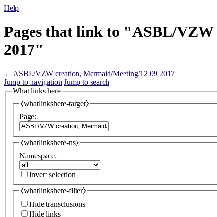
Help
Pages that link to "ASBL/VZW 
2017"
←
ASBL/VZW creation, Mermaid/Meeting/12 09 2017
Jump to navigation
Jump to search
What links here
⧼whatlinkshere-target⧽
Page:
⧼whatlinkshere-ns⧽
Namespace:
Invert selection
⧼whatlinkshere-filter⧽
Hide transclusions
Hide links