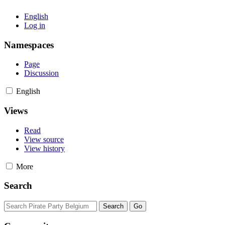
English
Log in
Namespaces
Page
Discussion
English
Views
Read
View source
View history
More
Search