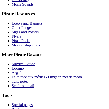
Moarr Squads
Pirate Resources
Logo's and Banners
Other Images
Signs and Posters
Flyers
Pirate Packs
Membership cards
More Pirate Bazaar
Survival Guide
Loomio
Arglab
Faire face aux médias - Omgaan met de media
Take notes
Send us a mail
Tools
Special pages