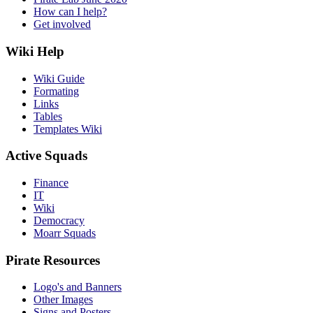
How can I help?
Get involved
Wiki Help
Wiki Guide
Formating
Links
Tables
Templates Wiki
Active Squads
Finance
IT
Wiki
Democracy
Moarr Squads
Pirate Resources
Logo's and Banners
Other Images
Signs and Posters