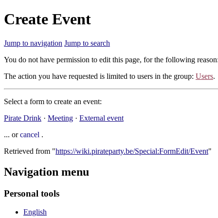
Create Event
Jump to navigation
Jump to search
You do not have permission to edit this page, for the following reason
The action you have requested is limited to users in the group:
Users
.
Select a form to create an event:
Pirate Drink
·
Meeting
·
External event
... or
cancel
.
Retrieved from "
https://wiki.pirateparty.be/Special:FormEdit/Event
"
Navigation menu
Personal tools
English