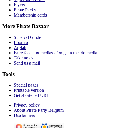
Flyers
Pirate Packs
Membership cards
More Pirate Bazaar
Survival Guide
Loomio
Arglab
Faire face aux médias - Omgaan met de media
Take notes
Send us a mail
Tools
Special pages
Printable version
Get shortened URL
Privacy policy
About Pirate Party Belgium
Disclaimers