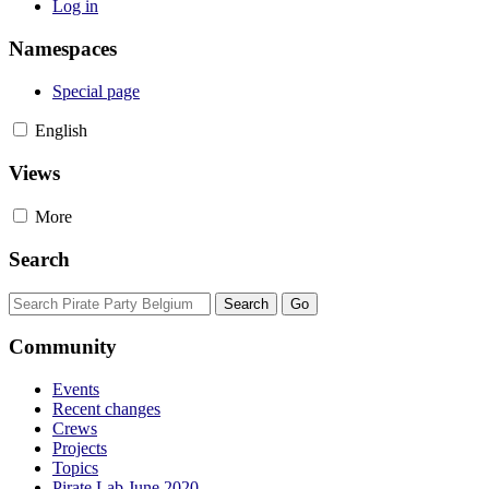
Log in
Namespaces
Special page
English
Views
More
Search
Community
Events
Recent changes
Crews
Projects
Topics
Pirate Lab June 2020