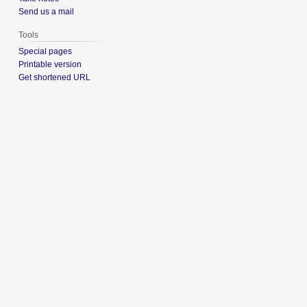
Send us a mail
Tools
Special pages
Printable version
Get shortened URL