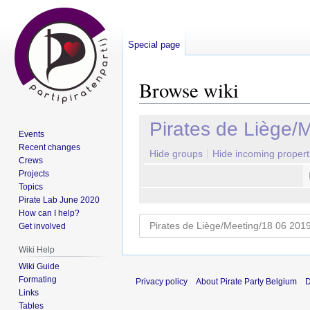
Special page
Browse wiki
Jump
Jump
Pirates de Liège/
Events
to
to
Recent changes
navigation
search
Hide groups
Hide incoming propert
Crews
Projects
Topics
Pirate Lab June 2020
How can I help?
Get involved
Wiki Help
Wiki Guide
Formating
Privacy policy
About Pirate Party Belgium
D
Links
Tables