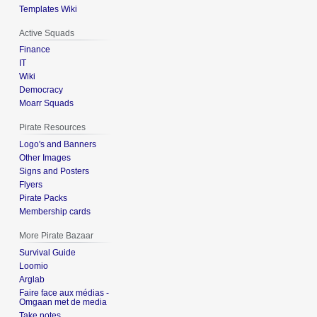
Templates Wiki
Active Squads
Finance
IT
Wiki
Democracy
Moarr Squads
Pirate Resources
Logo's and Banners
Other Images
Signs and Posters
Flyers
Pirate Packs
Membership cards
More Pirate Bazaar
Survival Guide
Loomio
Arglab
Faire face aux médias -
Omgaan met de media
Take notes