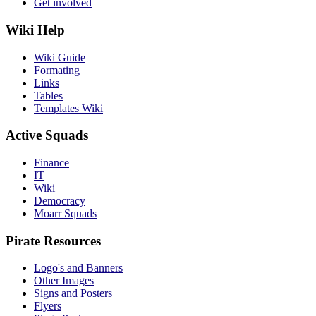
Get involved
Wiki Help
Wiki Guide
Formating
Links
Tables
Templates Wiki
Active Squads
Finance
IT
Wiki
Democracy
Moarr Squads
Pirate Resources
Logo's and Banners
Other Images
Signs and Posters
Flyers