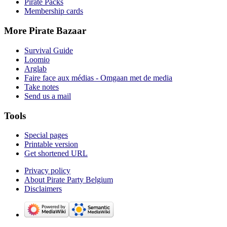
Pirate Packs
Membership cards
More Pirate Bazaar
Survival Guide
Loomio
Arglab
Faire face aux médias - Omgaan met de media
Take notes
Send us a mail
Tools
Special pages
Printable version
Get shortened URL
Privacy policy
About Pirate Party Belgium
Disclaimers