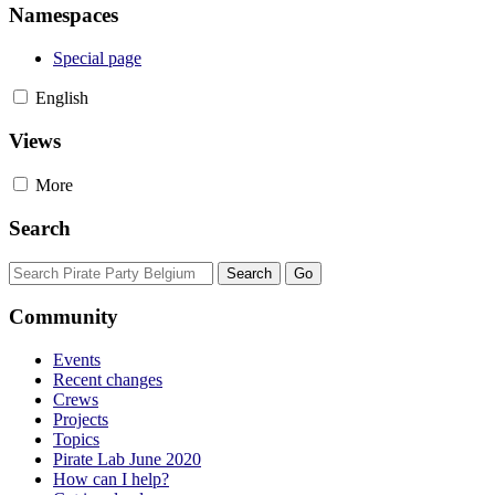
Namespaces
Special page
English
Views
More
Search
Community
Events
Recent changes
Crews
Projects
Topics
Pirate Lab June 2020
How can I help?