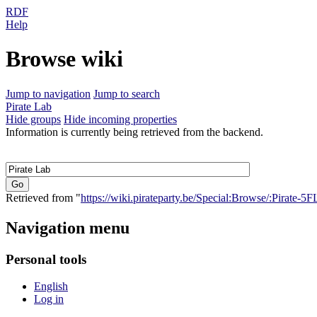
RDF
Help
Browse wiki
Jump to navigation
Jump to search
Pirate Lab
Hide groups
Hide incoming properties
Information is currently being retrieved from the backend.
Retrieved from "
https://wiki.pirateparty.be/Special:Browse/:Pirate-5
Navigation menu
Personal tools
English
Log in