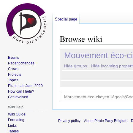
Special page
Browse wiki
Jump
Jump
Mouvement éco-cit
Events
to
to
Recent changes
navigation
search
Hide groups
Hide incoming propert
Crews
Projects
Topics
Pirate Lab June 2020
How can I help?
Get involved
Wiki Help
Wiki Guide
Formating
Privacy policy
About Pirate Party Belgium
D
Links
Tables