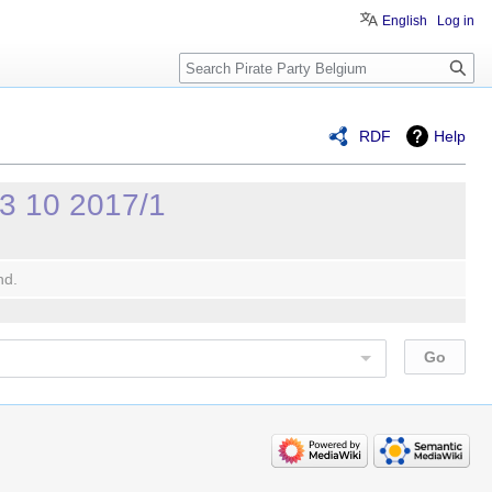
English
Log in
Search
RDF
Help
23 10 2017/1
nd.