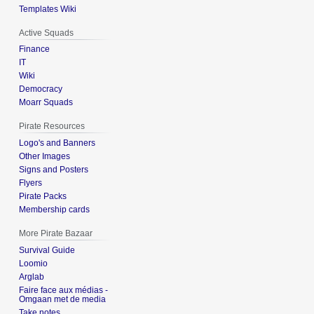
Templates Wiki
Active Squads
Finance
IT
Wiki
Democracy
Moarr Squads
Pirate Resources
Logo's and Banners
Other Images
Signs and Posters
Flyers
Pirate Packs
Membership cards
More Pirate Bazaar
Survival Guide
Loomio
Arglab
Faire face aux médias -
Omgaan met de media
Take notes