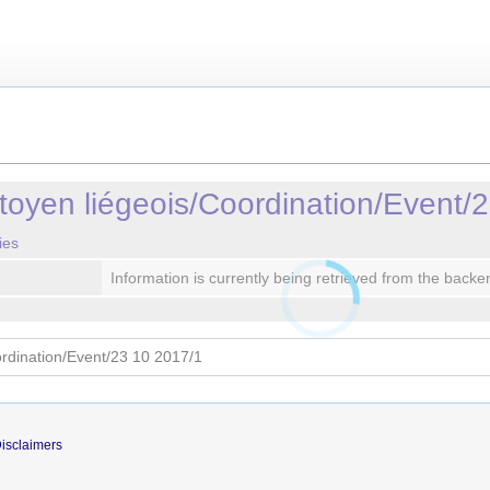
oyen liégeois/Coordination/Event/
ies
Information is currently being retrieved from the backe
isclaimers