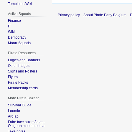
Templates Wiki
Active Squads
Privacy policy
About Pirate Party Belgium
D
Finance
IT
Wiki
Democracy
Moarr Squads
Pirate Resources
Logo's and Banners
Other Images
Signs and Posters
Flyers
Pirate Packs
Membership cards
More Pirate Bazaar
Survival Guide
Loomio
Arglab
Faire face aux médias -
Omgaan met de media
Take notes