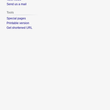
Send us a mail
Tools
Special pages
Printable version
Get shortened URL