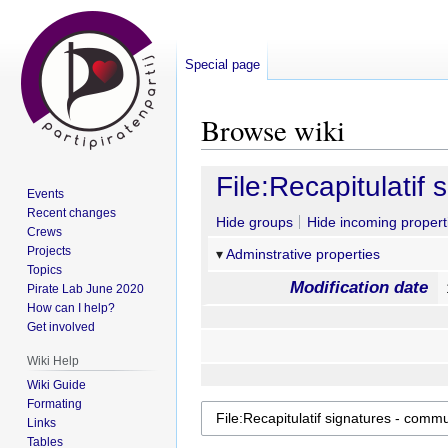
Special page
Browse wiki
Jump
Jump
File:Recapitulatif
Events
to
to
Recent changes
navigation
search
Hide groups
Hide incoming propert
Crews
Projects
Adminstrative properties
Topics
Modification date
Pirate Lab June 2020
How can I help?
Get involved
Wiki Help
Wiki Guide
Formating
Links
Tables