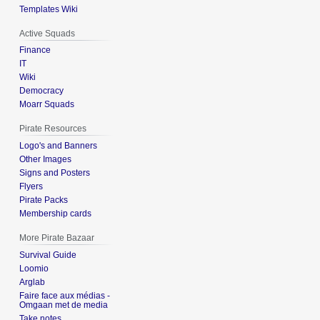
Templates Wiki
Active Squads
Finance
IT
Wiki
Democracy
Moarr Squads
Pirate Resources
Logo's and Banners
Other Images
Signs and Posters
Flyers
Pirate Packs
Membership cards
More Pirate Bazaar
Survival Guide
Loomio
Arglab
Faire face aux médias -
Omgaan met de media
Take notes