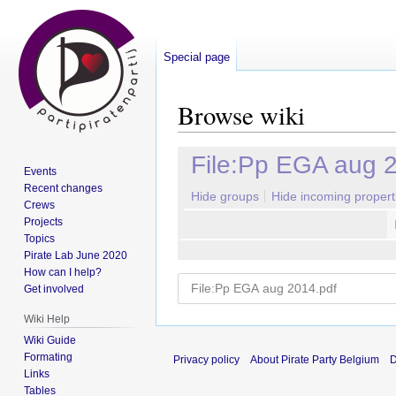
Special page
Browse wiki
Jump
Jump
File:Pp EGA aug 
Events
to
to
Recent changes
navigation
search
Hide groups
Hide incoming propert
Crews
Projects
Topics
Pirate Lab June 2020
How can I help?
Get involved
Wiki Help
Wiki Guide
Formating
Privacy policy
About Pirate Party Belgium
D
Links
Tables