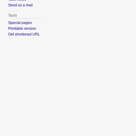
Send us a mail
Tools
Special pages
Printable version
Get shortened URL