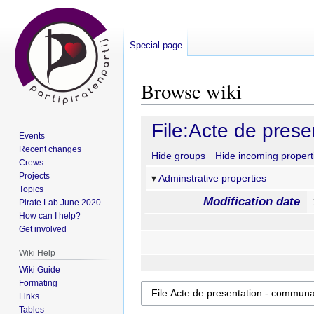
Special page
Browse wiki
Jump
Jump
File:Acte de pres
Events
to
to
Recent changes
navigation
search
Hide groups
Hide incoming propert
Crews
Projects
Adminstrative properties
Topics
Modification date
Pirate Lab June 2020
How can I help?
Get involved
Wiki Help
Wiki Guide
Formating
Links
Tables