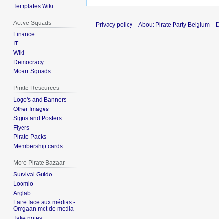
Templates Wiki
Active Squads
Privacy policy
About Pirate Party Belgium
D
Finance
IT
Wiki
Democracy
Moarr Squads
Pirate Resources
Logo's and Banners
Other Images
Signs and Posters
Flyers
Pirate Packs
Membership cards
More Pirate Bazaar
Survival Guide
Loomio
Arglab
Faire face aux médias -
Omgaan met de media
Take notes