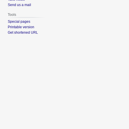
Send us a mail
Tools
Special pages
Printable version
Get shortened URL