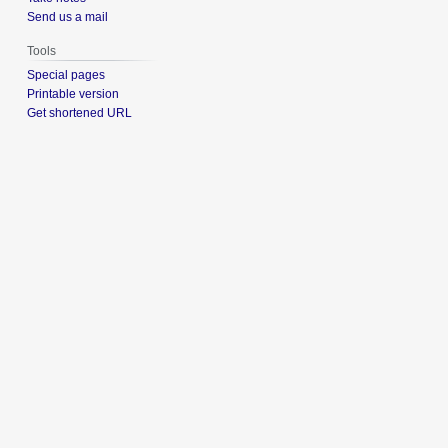
Send us a mail
Tools
Special pages
Printable version
Get shortened URL