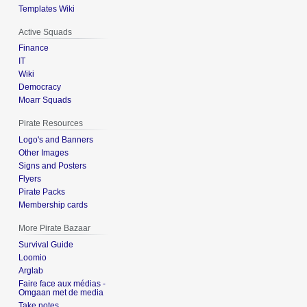
Templates Wiki
Active Squads
Finance
IT
Wiki
Democracy
Moarr Squads
Pirate Resources
Logo's and Banners
Other Images
Signs and Posters
Flyers
Pirate Packs
Membership cards
More Pirate Bazaar
Survival Guide
Loomio
Arglab
Faire face aux médias -
Omgaan met de media
Take notes