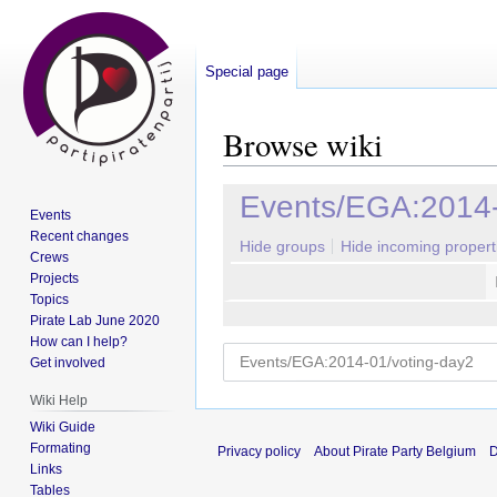
Special page
Browse wiki
Jump
Jump
Events/EGA:2014-
Events
to
to
Recent changes
navigation
search
Hide groups
Hide incoming propert
Crews
Projects
Topics
Pirate Lab June 2020
How can I help?
Get involved
Wiki Help
Wiki Guide
Formating
Privacy policy
About Pirate Party Belgium
D
Links
Tables