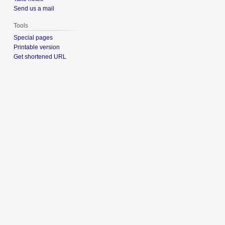
Send us a mail
Tools
Special pages
Printable version
Get shortened URL