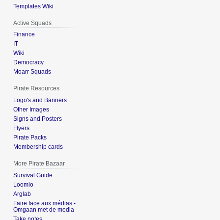
Templates Wiki
Active Squads
Finance
IT
Wiki
Democracy
Moarr Squads
Pirate Resources
Logo's and Banners
Other Images
Signs and Posters
Flyers
Pirate Packs
Membership cards
More Pirate Bazaar
Survival Guide
Loomio
Arglab
Faire face aux médias -
Omgaan met de media
Take notes