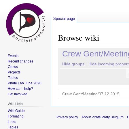
Special page
Browse wiki
Jump
Jump
Crew Gent/Meetin
Events
to
to
Recent changes
navigation
search
Hide groups
Hide incoming propert
Crews
Projects
Topics
Pirate Lab June 2020
How can I help?
Get involved
Wiki Help
Wiki Guide
Formating
Privacy policy
About Pirate Party Belgium
D
Links
Tables