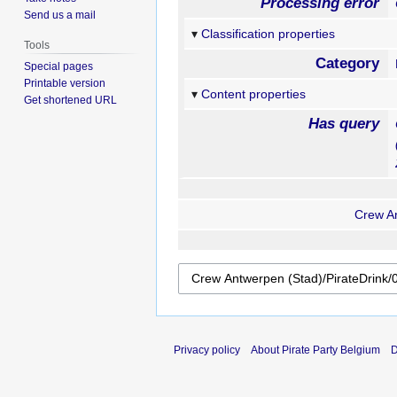
Processing error
Send us a mail
Classification properties
Tools
Category
Special pages
Printable version
Content properties
Get shortened URL
Has query
Crew An
Privacy policy
About Pirate Party Belgium
D