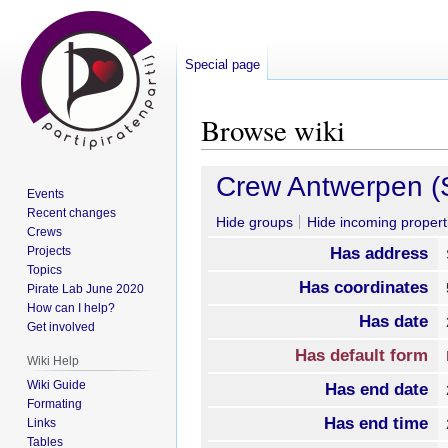
Special page
Browse wiki
Jump
Jump
Crew Antwerpen (S
Events
to
to
Recent changes
navigation
search
Hide groups
Hide incoming propert
Crews
Projects
Has address
Topics
Has coordinates
Pirate Lab June 2020
How can I help?
Has date
Get involved
Has default form
Wiki Help
Wiki Guide
Has end date
Formating
Has end time
Links
Tables