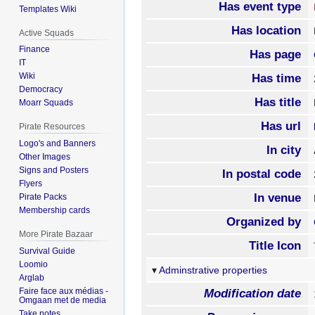
Has event type
Templates Wiki
Has location
Active Squads
Finance
Has page
IT
Wiki
Has time
Democracy
Has title
Moarr Squads
Has url
Pirate Resources
Logo's and Banners
In city
Other Images
Signs and Posters
In postal code
Flyers
In venue
Pirate Packs
Membership cards
Organized by
More Pirate Bazaar
Title Icon
Survival Guide
Loomio
Adminstrative properties
Arglab
Faire face aux médias -
Modification date
Omgaan met de media
Take notes