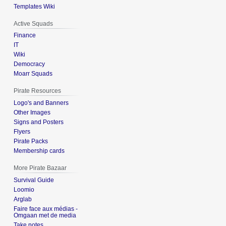
Templates Wiki
Active Squads
Finance
IT
Wiki
Democracy
Moarr Squads
Pirate Resources
Logo's and Banners
Other Images
Signs and Posters
Flyers
Pirate Packs
Membership cards
More Pirate Bazaar
Survival Guide
Loomio
Arglab
Faire face aux médias -
Omgaan met de media
Take notes