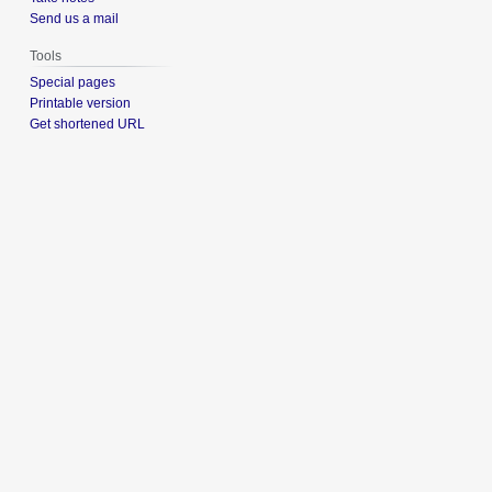
Send us a mail
Tools
Special pages
Printable version
Get shortened URL