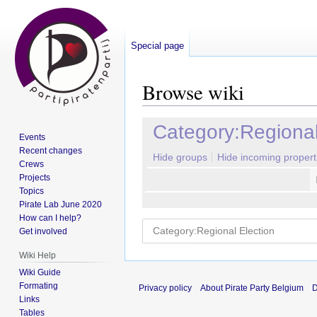
Special page
Browse wiki
Jump
Jump
Category:Regional
Events
to
to
Recent changes
navigation
search
Hide groups
Hide incoming propert
Crews
Projects
Topics
Pirate Lab June 2020
How can I help?
Get involved
Wiki Help
Wiki Guide
Formating
Privacy policy
About Pirate Party Belgium
D
Links
Tables