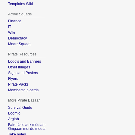
Templates Wiki
Active Squads
Finance
IT
Wiki
Democracy
Moarr Squads
Pirate Resources
Logo's and Banners
Other Images
Signs and Posters
Flyers
Pirate Packs
Membership cards
More Pirate Bazaar
Survival Guide
Loomio
Arglab
Faire face aux médias -
Omgaan met de media
Take notes