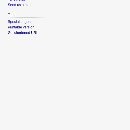
Send us a mail
Tools
Special pages
Printable version
Get shortened URL