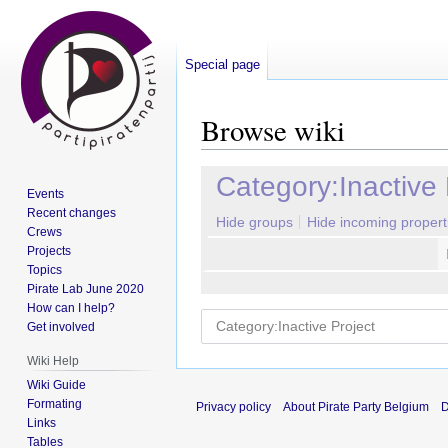
Special page
Browse wiki
Jump
Jump
Category:Inactive 
Events
to
to
Recent changes
navigation
search
Hide groups
Hide incoming propert
Crews
Projects
Topics
Pirate Lab June 2020
How can I help?
Get involved
Wiki Help
Wiki Guide
Formating
Privacy policy
About Pirate Party Belgium
D
Links
Tables