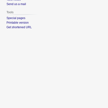
Send us a mail
Tools
Special pages
Printable version
Get shortened URL