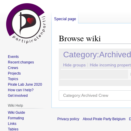
Special page
Browse wiki
Jump
Jump
Category:Archive
Events
to
to
Recent changes
navigation
search
Hide groups
Hide incoming propert
Crews
Projects
Topics
Pirate Lab June 2020
How can I help?
Get involved
Wiki Help
Wiki Guide
Formating
Privacy policy
About Pirate Party Belgium
D
Links
Tables