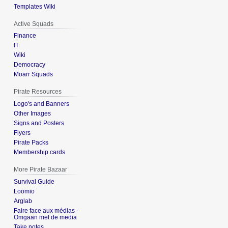
Templates Wiki
Active Squads
Finance
IT
Wiki
Democracy
Moarr Squads
Pirate Resources
Logo's and Banners
Other Images
Signs and Posters
Flyers
Pirate Packs
Membership cards
More Pirate Bazaar
Survival Guide
Loomio
Arglab
Faire face aux médias -
Omgaan met de media
Take notes