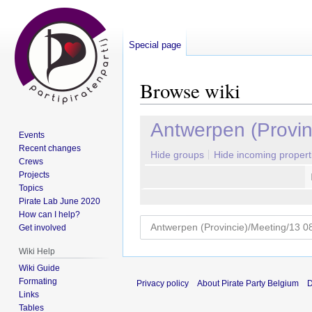
Special page
Browse wiki
Jump
Jump
Antwerpen (Provin
Events
to
to
Recent changes
navigation
search
Hide groups
Hide incoming propert
Crews
Projects
Topics
Pirate Lab June 2020
How can I help?
Get involved
Wiki Help
Wiki Guide
Formating
Privacy policy
About Pirate Party Belgium
D
Links
Tables