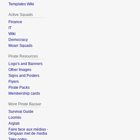
Templates Wiki
Active Squads
Finance
IT
Wiki
Democracy
Moarr Squads
Pirate Resources
Logo's and Banners
Other Images
Signs and Posters
Flyers
Pirate Packs
Membership cards
More Pirate Bazaar
Survival Guide
Loomio
Arglab
Faire face aux médias -
Omgaan met de media
Take notes