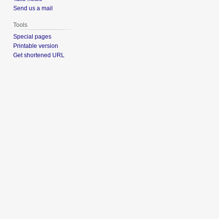
Send us a mail
Tools
Special pages
Printable version
Get shortened URL