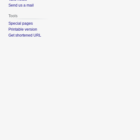
Send us a mail
Tools
Special pages
Printable version
Get shortened URL