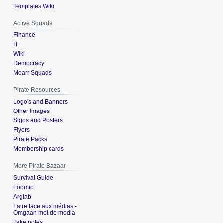
Templates Wiki
Active Squads
Finance
IT
Wiki
Democracy
Moarr Squads
Pirate Resources
Logo's and Banners
Other Images
Signs and Posters
Flyers
Pirate Packs
Membership cards
More Pirate Bazaar
Survival Guide
Loomio
Arglab
Faire face aux médias -
Omgaan met de media
Take notes