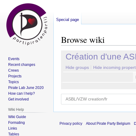
Special page
Browse wiki
Jump
Jump
Création d'une A
Events
to
to
Recent changes
navigation
search
Hide groups
Hide incoming propert
Crews
Projects
Topics
Pirate Lab June 2020
How can I help?
Get involved
Wiki Help
Wiki Guide
Formating
Privacy policy
About Pirate Party Belgium
D
Links
Tables