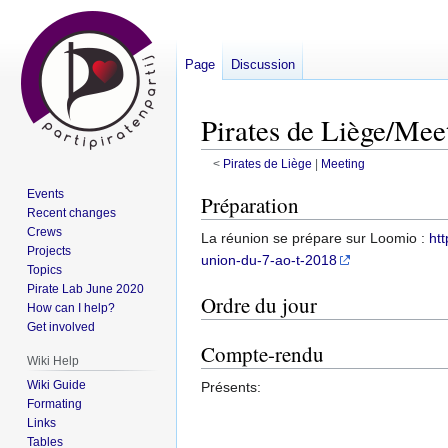
Page
Discussion
Pirates de Liège/Mee
<
Pirates de Liège
‎ |
Meeting
Events
Jump
Jump
Préparation
Recent changes
to
to
Crews
La réunion se prépare sur Loomio :
ht
navigation
search
Projects
union-du-7-ao-t-2018
Topics
Pirate Lab June 2020
Ordre du jour
How can I help?
Get involved
Compte-rendu
Wiki Help
Wiki Guide
Présents:
Formating
Links
Tables