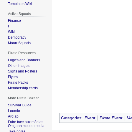
Templates Wiki
Active Squads
Finance
IT
Wiki
Democracy
Moarr Squads
Pirate Resources
Logo's and Banners
Other Images
Signs and Posters
Flyers
Pirate Packs
Membership cards
More Pirate Bazaar
Survival Guide
Loomio
Arglab
Categories
:
Event
Pirate Event
Me
Faire face aux médias -
Omgaan met de media
Take notes