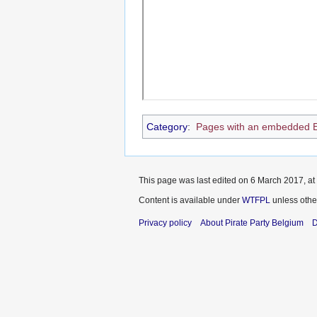
Category
:
Pages with an embedded 
This page was last edited on 6 March 2017, at
Content is available under
WTFPL
unless othe
Privacy policy
About Pirate Party Belgium
D