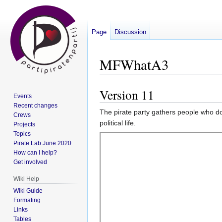
Page
Discussion
MFWhatA3
Version 11
Jump
Jump
Events
to
to
Recent changes
The pirate party gathers people who do
navigation
search
Crews
political life.
Projects
Topics
Pirate Lab June 2020
How can I help?
Get involved
Wiki Help
Wiki Guide
Formating
Links
Tables