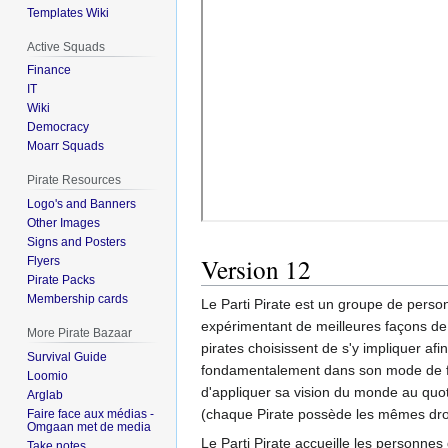
Templates Wiki
Active Squads
Finance
IT
Wiki
Democracy
Moarr Squads
Pirate Resources
Logo's and Banners
Other Images
Signs and Posters
Version 12
Flyers
Pirate Packs
Membership cards
Le Parti Pirate est un groupe de perso
expérimentant de meilleures façons de fa
More Pirate Bazaar
pirates choisissent de s'y impliquer afin
Survival Guide
fondamentalement dans son mode de fonc
Loomio
d'appliquer sa vision du monde au quot
Arglab
(chaque Pirate possède les mêmes droit
Faire face aux médias -
Omgaan met de media
Le Parti Pirate accueille les personne
Take notes