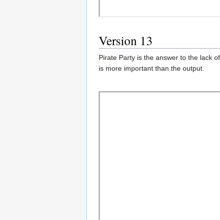
Version 13
Pirate Party is the answer to the lack 
is more important than the output.