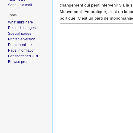
changement qui peut intervenir via la 
Send us a mail
Mouvement. En pratique, c'est un labor
Tools
politique. C'est un parti de monomania
What links here
Related changes
Special pages
Printable version
Permanent link
Page information
Get shortened URL
Browse properties