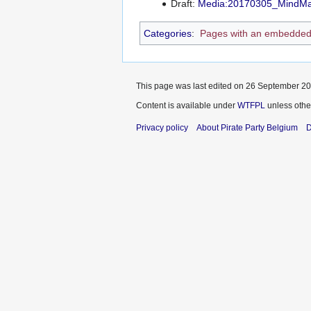
Draft:
Media:20170305_MindMa
Categories
:
Pages with an embedded
This page was last edited on 26 September 201
Content is available under
WTFPL
unless othe
Privacy policy
About Pirate Party Belgium
D