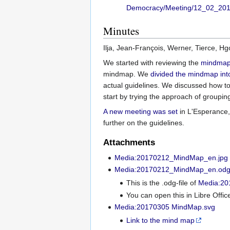
Democracy/Meeting/12_02_20
Minutes
Ilja, Jean-François, Werner, Tierce, H
We started with reviewing the
mindmap 
mindmap. We
divided the mindmap in
actual guidelines. We discussed how to
start by trying the approach of groupin
A new meeting was set
in L'Esperance,
further on the guidelines.
Attachments
Media:20170212_MindMap_en.jpg
Media:20170212_MindMap_en.od
This is the .odg-file of
Media:20
You can open this in Libre Offi
Media:20170305 MindMap.svg
Link to the mind map