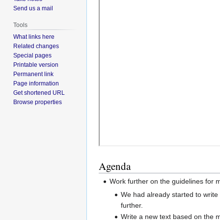
Send us a mail
Tools
What links here
Related changes
Special pages
Printable version
Permanent link
Page information
Get shortened URL
Browse properties
Agenda
Work further on the guidelines for 
We had already started to write
further.
Write a new text based on the m