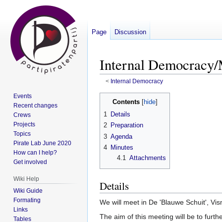
Page
Discussion
Internal Democracy/
<
Internal Democracy
Events
Jump
Jump
Contents
Recent changes
to
to
1
Details
Crews
navigation
search
Projects
2
Preparation
Topics
3
Agenda
Pirate Lab June 2020
4
Minutes
How can I help?
4.1
Attachments
Get involved
Wiki Help
Details
Wiki Guide
Formating
We will meet in De 'Blauwe Schuit', Vi
Links
The aim of this meeting will be to furth
Tables