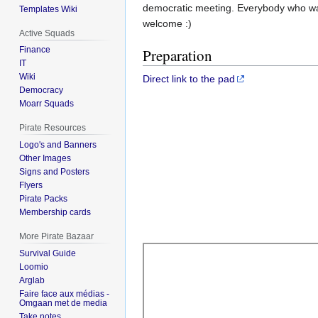
democratic meeting. Everybody who want
Templates Wiki
welcome :)
Active Squads
Finance
Preparation
IT
Wiki
Direct link to the pad
Democracy
Moarr Squads
Pirate Resources
Logo's and Banners
Other Images
Signs and Posters
Flyers
Pirate Packs
Membership cards
More Pirate Bazaar
Survival Guide
Loomio
Arglab
Faire face aux médias -
Omgaan met de media
Take notes