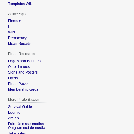
Templates Wiki
Active Squads
Finance
IT
Wiki
Democracy
Moarr Squads
Pirate Resources
Logo's and Banners
Other Images
Signs and Posters
Flyers
Pirate Packs
Membership cards
More Pirate Bazaar
Survival Guide
Loomio
Arglab
Faire face aux médias -
Omgaan met de media
Take notes