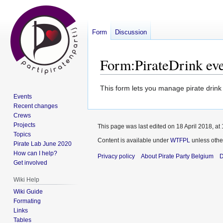
Form
Discussion
Form
:
PirateDrink ev
Jump
Jump
This form lets you manage pirate drink
Events
to
to
Recent changes
navigation
search
Crews
Projects
This page was last edited on 18 April 2018, at 
Topics
Content is available under
WTFPL
unless othe
Pirate Lab June 2020
How can I help?
Privacy policy
About Pirate Party Belgium
D
Get involved
Wiki Help
Wiki Guide
Formating
Links
Tables