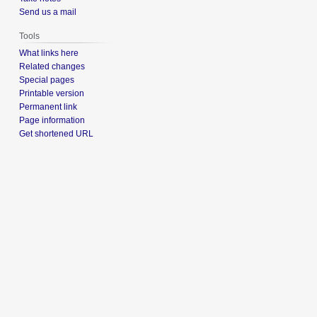
Send us a mail
Tools
What links here
Related changes
Special pages
Printable version
Permanent link
Page information
Get shortened URL