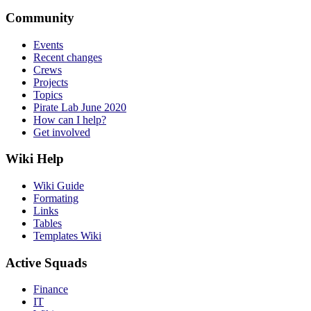
Community
Events
Recent changes
Crews
Projects
Topics
Pirate Lab June 2020
How can I help?
Get involved
Wiki Help
Wiki Guide
Formating
Links
Tables
Templates Wiki
Active Squads
Finance
IT