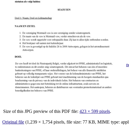
n
Size of this JPG preview of this PDF file:
423 × 599 pixels
.
Original file
‎
(1,239 × 1,754 pixels, file size: 77 KB, MIME type:
appl