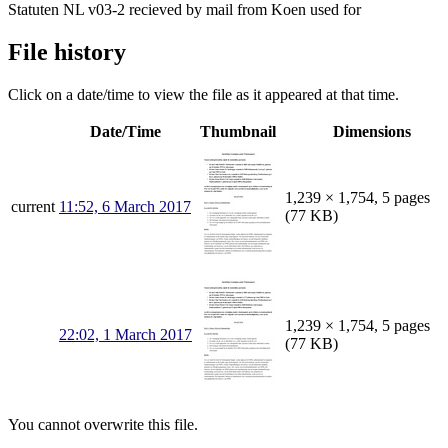
Statuten NL v03-2 recieved by mail from Koen used for
File history
Click on a date/time to view the file as it appeared at that time.
Date/Time
Thumbnail
Dimensions
1,239 × 1,754, 5 pages
current
11:52, 6 March 2017
(77 KB)
1,239 × 1,754, 5 pages
22:02, 1 March 2017
(77 KB)
You cannot overwrite this file.