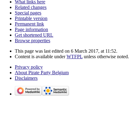
What links here
Related changes
Special pages
Printable version
Permanent link
Page information
Get shortened URL
Browse properties
This page was last edited on 6 March 2017, at 11:52.
Content is available under
WTFPL
unless otherwise noted.
Privacy policy
About Pirate Party Belgium
Disclaimers