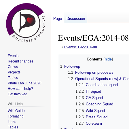
Page
Discussion
Events/EGA:2014-08
<
Events/EGA:2014-08
Events
Jump
Jump
Contents
Recent changes
to
to
1
Follow-up
Crews
navigation
search
Projects
1.1
Follow-up on proposals
Topics
1.2
Operational Squads (new) & Co
Pirate Lab June 2020
1.2.1
Coordination squad
How can I help?
1.2.2
IT Squad
Get involved
1.2.3
GA Squad
Wiki Help
1.2.4
Coaching Squad
1.2.5
Wiki Squad
Wiki Guide
Formating
1.2.6
Press Squad
Links
1.2.7
Coreteam
Tables