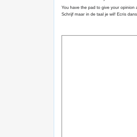
You have the pad to give your opinion a
Schrijf maar in de taal je wil! Ecris dan