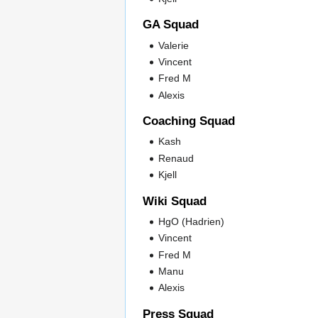
GA Squad
Valerie
Vincent
Fred M
Alexis
Coaching Squad
Kash
Renaud
Kjell
Wiki Squad
HgO (Hadrien)
Vincent
Fred M
Manu
Alexis
Press Squad