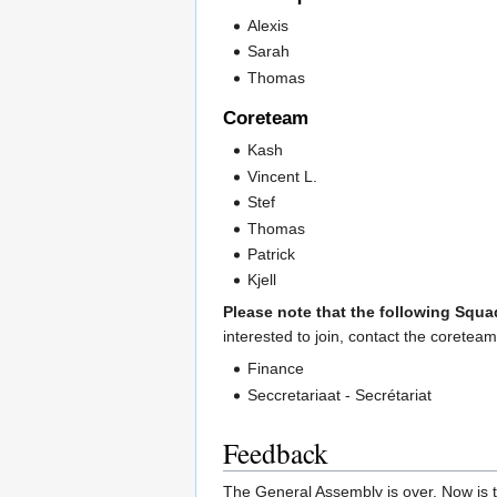
Alexis
Sarah
Thomas
Coreteam
Kash
Vincent L.
Stef
Thomas
Patrick
Kjell
Please note that the following Squa
interested to join, contact the coreteam
Finance
Seccretariaat - Secrétariat
Feedback
The General Assembly is over. Now is t