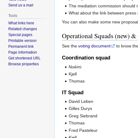
Send us a mail
The mediation commission should
What about the link between press 
Tools
You can also make some new proposal
What links here
Related changes
Operational Squads (new) &
Special pages
Printable version
See the
voting document
to know the
Permanent link
Page information
Coordination squad
Get shortened URL
Browse properties
Noémi
Kjell
Thomas
IT Squad
David Leben
Gilles Durys
Greg Siebrand
Thomas
Fred Pasteleur
Kjell