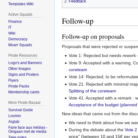
2
Feedback
Templates Wiki
Active Squads
Follow-up
Finance
IT
Wiki
Follow-up on proposals
Democracy
Moarr Squads
Proposals that were rejected or suspe
Vote 1: Rejected but needs rework
Pirate Resources
Vote 9: Accepted with a warning, C
Logo's and Banners
Other Images
coreteam
Signs and Posters
Vote 14: Rejected, to be reformula
Flyers
Vote 21: Rejected with minimal majo
Pirate Packs
Splitting of the coreteam
Membership cards
Vote 41: Accepted with a remark : 
More Pirate Bazaar
Acceptance of the budget (planned
Survival Guide
New ideas that came out from the disc
Loomio
Arglab
We need to think about how we want 
Faire face aux médias -
During the debate about the
Vote 2
Omgaan met de media
price" (between 10 and 15€ per yea
Take notes