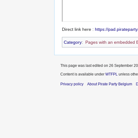
Direct link here :
https://pad.piratepar
Category
:
Pages with an embedded 
This page was last edited on 26 September 201
Content is available under
WTFPL
unless othe
Privacy policy
About Pirate Party Belgium
D