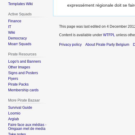
Templates Wiki
expressément régionale doit se fair
Active Squads
Finance
This page was last edited on 4 December 2012
IT
Wiki
Content is available under
WTFPL
unless othe
Democracy
Moarr Squads
Privacy policy
About Pirate Party Belgium
D
Pirate Resources
Logo's and Banners
Other Images
Signs and Posters
Flyers
Pirate Packs
Membership cards
More Pirate Bazaar
Survival Guide
Loomio
Arglab
Faire face aux médias -
Omgaan met de media
Take notes