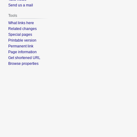
Send us a mail
Tools
What links here
Related changes
Special pages
Printable version
Permanent link
Page information
Get shortened URL
Browse properties