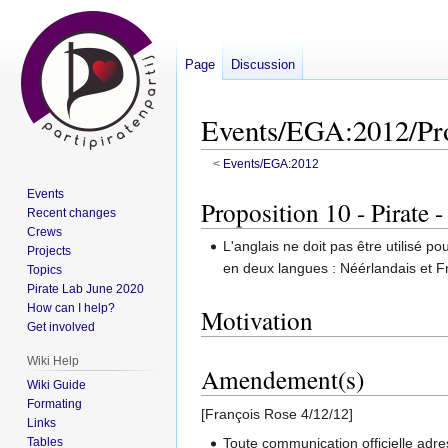
Page
Discussion
Events/EGA:2012/Pro
<
Events/EGA:2012
Events
Jump
Jump
Proposition 10 - Pirate 
Recent changes
to
to
Crews
navigation
search
L'anglais ne doit pas être utilisé
Projects
en deux langues : Néérlandais et F
Topics
Pirate Lab June 2020
How can I help?
Motivation
Get involved
Wiki Help
Amendement(s)
Wiki Guide
Formating
[François Rose 4/12/12]
Links
Toute communication officielle adr
Tables