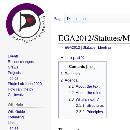
Page
Discussion
EGA2012/Statutes/Me
<
EGA2012
‎ |
Statutes
‎ |
Meeting
Events
Jump
Jump
The pad
Recent changes
to
to
Contents
Crews
navigation
search
Projects
1
Presents
Topics
2
Agenda
Pirate Lab June 2020
2.1
About the text
How can I help?
2.2
About the rules
Get involved
2.3
What's next ?
Wiki Help
2.3.1
Structures
Wiki Guide
2.3.2
Principles
Formating
Links
Tables