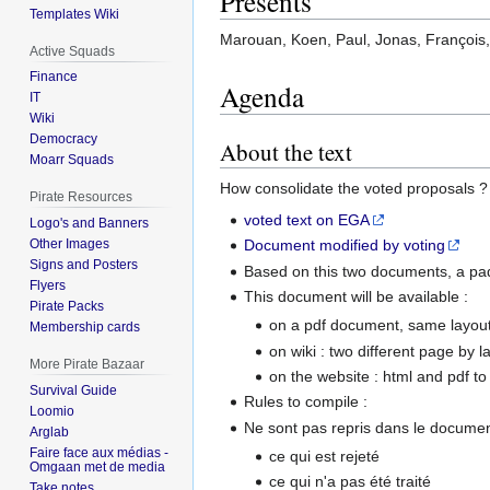
Presents
Templates Wiki
Marouan, Koen, Paul, Jonas, François, 
Active Squads
Finance
Agenda
IT
Wiki
Democracy
About the text
Moarr Squads
How consolidate the voted proposals ?
Pirate Resources
voted text on EGA
Logo's and Banners
Other Images
Document modified by voting
Signs and Posters
Based on this two documents, a p
Flyers
This document will be available :
Pirate Packs
on a pdf document, same layou
Membership cards
on wiki : two different page by 
More Pirate Bazaar
on the website : html and pdf t
Survival Guide
Rules to compile :
Loomio
Ne sont pas repris dans le document
Arglab
Faire face aux médias -
ce qui est rejeté
Omgaan met de media
ce qui n'a pas été traité
Take notes