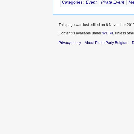
Categories
:
Event
Pirate Event
Me
This page was last edited on 6 November 2017
Content is available under
WTFPL
unless othe
Privacy policy
About Pirate Party Belgium
D