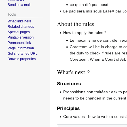
ce qui a été postposé
Send us a mail
Le pad sera mis sous LaTeX par J
Tools
What links here
About the rules
Related changes
Special pages
How to apply the rules ?
Printable version
Le mécanisme de contrôle n'exis
Permanent link
Coreteam will be in charge to con
Page information
the duty to check if rules are re
Get shortened URL
Browse properties
Coreteam. When a Court of Arbitra
What's next ?
Structures
Propositions non traitées : ask to pe
needs to be changed in the current s
Principles
Core values : how to write a consiste