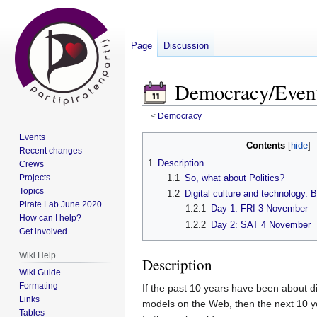
Page
Discussion
Democracy/Event
<
Democracy
Events
Contents
Jump
Jump
Recent changes
1
Description
Crews
to
to
Projects
1.1
So, what about Politics?
navigation
search
Topics
1.2
Digital culture and technology. B
Pirate Lab June 2020
1.2.1
Day 1: FRI 3 November
How can I help?
1.2.2
Day 2: SAT 4 November
Get involved
Wiki Help
Description
Wiki Guide
Formating
If the past 10 years have been about dis
Links
models on the Web, then the next 10 y
Tables