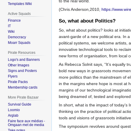
to the real world.
Templates Wiki
(Chris Anderson,2010,
https://www.wir
Active Squads
So, what about Politics?
Finance
IT
So, what about politics? looks at initia
Wiki
avant-garde of a new political era. In a c
Democracy
political systems, we welcome artists, 
Moarr Squads
innovative technological tools to reclai
Pirate Resources
new forms of organisation, from local c
Logo's and Banners
As Rebecca Solnit says, “It’s equally tr
Other Images
bold new ways in grassroots movements 
Signs and Posters
Flyers
more politics than the mainstream of 
Pirate Packs
in the margins where hope is most at h
Membership cards
margins of our technological imaginati
being dreamed of, tested and explore
More Pirate Bazaar
Survival Guide
In short, what is the impact of today’s I
Loomio
thinking on the practice of political act
Arglab
tools and visions of grassroots initiati
Faire face aux médias -
Omgaan met de media
The symposium revolves around questio
Take notes