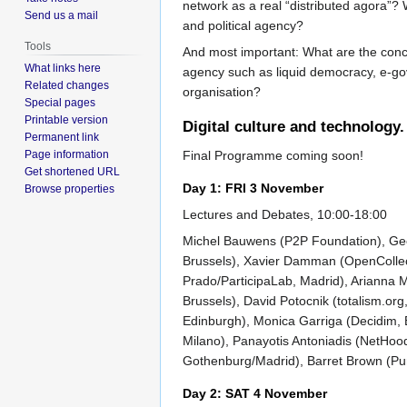
network as a real “distributed agora”? W
Send us a mail
and political agency?
Tools
And most important: What are the concret
What links here
agency such as liquid democracy, e-gov
Related changes
organisation?
Special pages
Printable version
Digital culture and technology.
Permanent link
Page information
Final Programme coming soon!
Get shortened URL
Day 1: FRI 3 November
Browse properties
Lectures and Debates, 10:00-18:00
Michel Bauwens (P2P Foundation), Geer
Brussels), Xavier Damman (OpenCollect
Prado/ParticipaLab, Madrid), Arianna 
Brussels), David Potocnik (totalism.or
Edinburgh), Monica Garriga (Decidim,
Milano), Panayotis Antoniadis (NetHoo
Gothenburg/Madrid), Barret Brown (Pu
Day 2: SAT 4 November