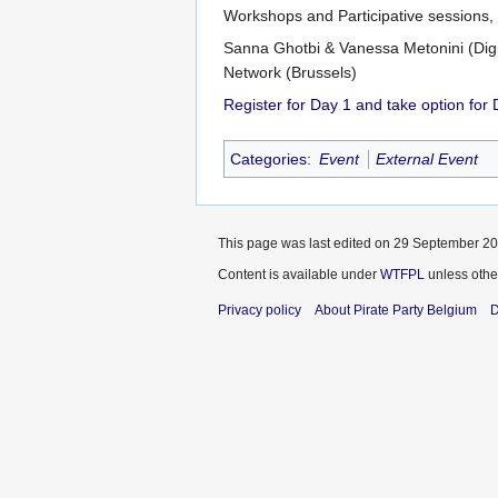
Workshops and Participative sessions,
Sanna Ghotbi & Vanessa Metonini (Dig
Network (Brussels)
Register for Day 1 and take option for
Categories
:
Event
External Event
This page was last edited on 29 September 201
Content is available under
WTFPL
unless othe
Privacy policy
About Pirate Party Belgium
D