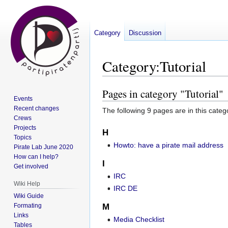
Category
Discussion
Category
:
Tutorial
Pages in category "Tutorial"
Jump
Jump
Events
to
to
Recent changes
The following 9 pages are in this categor
navigation
search
Crews
Projects
H
Topics
Howto: have a pirate mail address
Pirate Lab June 2020
How can I help?
I
Get involved
IRC
Wiki Help
IRC DE
Wiki Guide
Formating
M
Links
Media Checklist
Tables