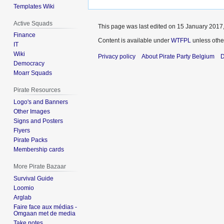
Templates Wiki
Active Squads
This page was last edited on 15 January 2017,
Finance
Content is available under
WTFPL
unless othe
IT
Wiki
Privacy policy
About Pirate Party Belgium
D
Democracy
Moarr Squads
Pirate Resources
Logo's and Banners
Other Images
Signs and Posters
Flyers
Pirate Packs
Membership cards
More Pirate Bazaar
Survival Guide
Loomio
Arglab
Faire face aux médias -
Omgaan met de media
Take notes