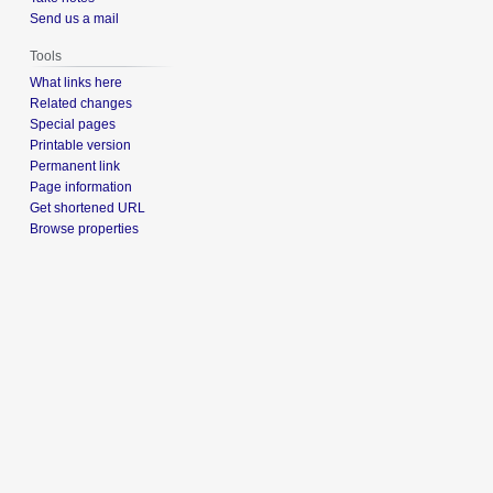
Send us a mail
Tools
What links here
Related changes
Special pages
Printable version
Permanent link
Page information
Get shortened URL
Browse properties