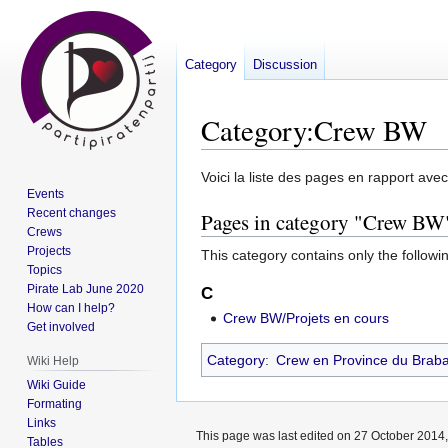
Category
Discussion
Category
:
Crew BW
Jump
Jump
Voici la liste des pages en rapport ave
Events
to
to
Recent changes
Pages in category "Crew BW
navigation
search
Crews
Projects
This category contains only the followi
Topics
Pirate Lab June 2020
C
How can I help?
Crew BW/Projets en cours
Get involved
Category
:
Crew en Province du Braba
Wiki Help
Wiki Guide
Formating
Links
This page was last edited on 27 October 2014,
Tables