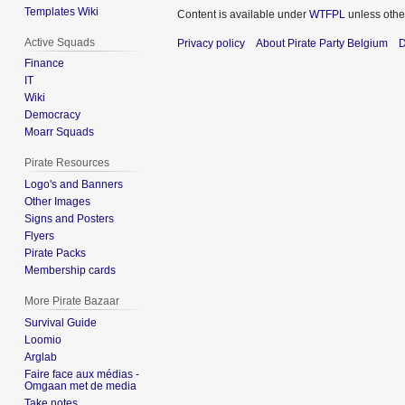
Templates Wiki
Content is available under
WTFPL
unless othe
Active Squads
Privacy policy
About Pirate Party Belgium
D
Finance
IT
Wiki
Democracy
Moarr Squads
Pirate Resources
Logo's and Banners
Other Images
Signs and Posters
Flyers
Pirate Packs
Membership cards
More Pirate Bazaar
Survival Guide
Loomio
Arglab
Faire face aux médias -
Omgaan met de media
Take notes