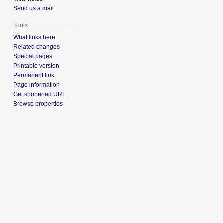
Send us a mail
Tools
What links here
Related changes
Special pages
Printable version
Permanent link
Page information
Get shortened URL
Browse properties