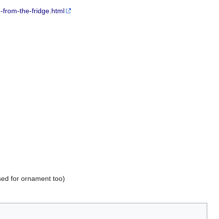
from-the-fridge.html
used for ornament too)