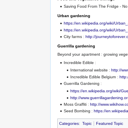
Saving Food From The Fridge - No
Urban gardening
https://en.wikipedia.org/wiki/Urban_
https://en.wikipedia.org/wiki/Urban_
City farms :
http://journeytoforever.
Guerrilla gardening
Beyond your apartment : growing vegeta
Incredible Edible :
International website :
http://ww
Incredible Edible Belgium :
http
Guerrilla Gardening :
https://en.wikipedia.org/wiki/Gu
http://www.guerrillagardening.or
Moss Graffiti :
http://www.wikihow.
Seed Bombing :
https://en.wikiped
Categories
:
Topic
Featured Topic