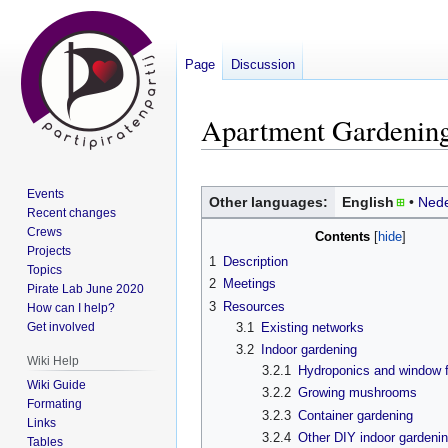
Page
Discussion
Apartment Gardenin
Jump
Jump
Events
to
to
Other languages:
English
Nede
Recent changes
navigation
search
Crews
Contents
Projects
1
Description
Topics
2
Meetings
Pirate Lab June 2020
3
Resources
How can I help?
3.1
Existing networks
Get involved
3.2
Indoor gardening
Wiki Help
3.2.1
Hydroponics and window 
Wiki Guide
3.2.2
Growing mushrooms
Formating
3.2.3
Container gardening
Links
3.2.4
Other DIY indoor gardenin
Tables