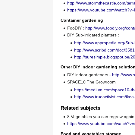
http://www.stormthecastle.com/te
https://www.youtube.com/watch?
Container gardening
FooDIY :
http://www.foodiy.org/con
DIY Sub-irrigated planters :
http://www.appropedia.org/Sub-i
http://www.scribd.com/doc/3581
http://suresimple.blogspot.be/2
Other DIY indoor gardening solutio
DIY indoor gardeners -
http://www.
SPACE10 The Growroom
https://medium.com/space10-t
http://www.trueactivist.com/ike
Related subjects
8 Vegetables you can regrow again
https://www.youtube.com/watch
Food and vegetables storage