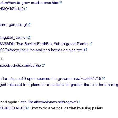
rrarium/how-to-grow-mushrooms.htm
v=NMQ4bZlu1g0
tainer-gardening/
rrigated_planter
8333/DIY-Two-Bucket-EarthBox-Sub-Irrigated-Planter
009/04/recycling-juice-and-pop-bottles-as-sips.html
ns
spacebuckets.com/builds/
he-farm/space10-open-sources-the-growroom-aa7ca6621715
a-just-released-free-plans-for-a-sustainable-garden-that-can-feed-a-ne
 and again :
http://healthybodynow.net/regrow/
?v=41URO6sACeQ
How to do a vertical garden by using pallets