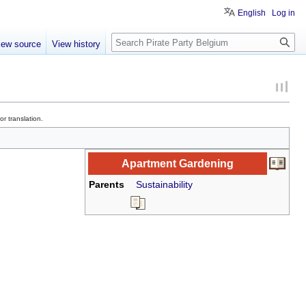
English
Log in
Search
iew source
View history
r translation.
Apartment Gardening
Parents
Sustainability