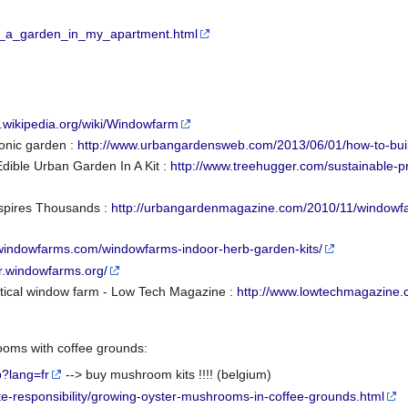
ley_a_garden_in_my_apartment.html
n.wikipedia.org/wiki/Windowfarm
ponic garden :
http://www.urbangardensweb.com/2013/06/01/how-to-buil
ible Urban Garden In A Kit :
http://www.treehugger.com/sustainable-
spires Thousands :
http://urbangardenmagazine.com/2010/11/windo
.windowfarms.com/windowfarms-indoor-herb-garden-kits/
ur.windowfarms.org/
tical window farm - Low Tech Magazine :
http://www.lowtechmagazine.
oms with coffee grounds:
p?lang=fr
--> buy mushroom kits !!!! (belgium)
e-responsibility/growing-oyster-mushrooms-in-coffee-grounds.html