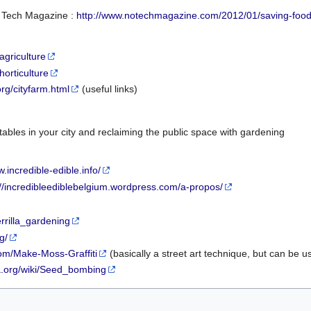
 Tech Magazine :
http://www.notechmagazine.com/2012/01/saving-food-
agriculture
horticulture
org/cityfarm.html
(useful links)
bles in your city and reclaiming the public space with gardening
w.incredible-edible.info/
://incredibleediblebelgium.wordpress.com/a-propos/
errilla_gardening
g/
com/Make-Moss-Graffiti
(basically a street art technique, but can be 
ia.org/wiki/Seed_bombing