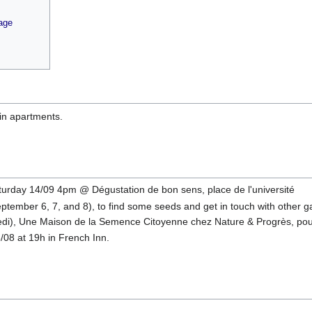
age
 in apartments.
turday 14/09 4pm @ Dégustation de bon sens, place de l'université
tember 6, 7, and 8), to find some seeds and get in touch with other gar
di), Une Maison de la Semence Citoyenne chez Nature & Progrès, pour
08 at 19h in French Inn.