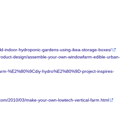
d-indoor-hydroponic-gardens-using-ikea-storage-boxes/
product-design/assemble-your-own-windowfarm-edible-urban-
wfarm-%E2%80%9Cdiy-hydro%E2%80%9D-project-inspires-
com/2010/03/make-your-own-lowtech-vertical-farm.html