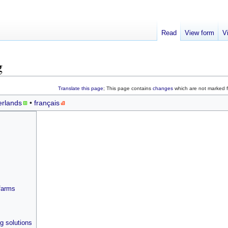
Read
View form
V
g
Translate this page
; This page contains
changes
which are not marked fo
rlands
français
farms
g solutions