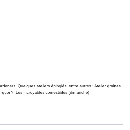
deners. Quelques ateliers épinglés, entre autres : Atelier graines
quoi ?, Les incroyables comestibles (dimanche)