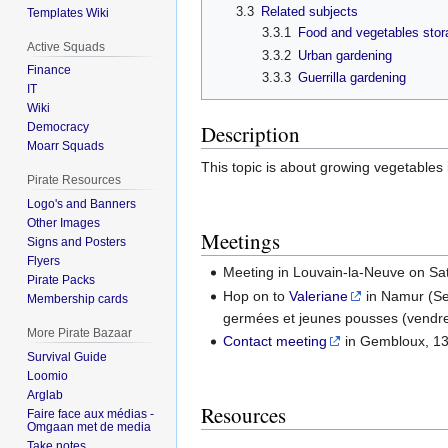
3.3
Related subjects
Templates Wiki
3.3.1
Food and vegetables stor
Active Squads
3.3.2
Urban gardening
Finance
3.3.3
Guerrilla gardening
IT
Wiki
Description
Democracy
Moarr Squads
This topic is about growing vegetables
Pirate Resources
Logo's and Banners
Other Images
Meetings
Signs and Posters
Flyers
Meeting in Louvain-la-Neuve on Sa
Pirate Packs
Hop on to
Valeriane
in Namur (Sep
Membership cards
germées et jeunes pousses (vendre
More Pirate Bazaar
Contact meeting
in Gembloux, 13/
Survival Guide
Loomio
Arglab
Resources
Faire face aux médias -
Omgaan met de media
Take notes