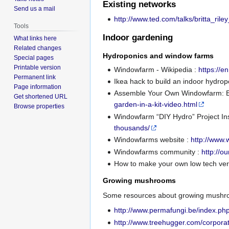
Existing networks
Send us a mail
http://www.ted.com/talks/britta_ri
Tools
Indoor gardening
What links here
Related changes
Hydroponics and window farms
Special pages
Printable version
Windowfarm - Wikipedia :
https://e
Permanent link
Ikea hack to build an indoor hydro
Page information
Assemble Your Own Windowfarm: Ed
Get shortened URL
garden-in-a-kit-video.html
Browse properties
Windowfarm “DIY Hydro” Project In
thousands/
Windowfarms website :
http://www
Windowfarms community :
http://o
How to make your own low tech ver
Growing mushrooms
Some resources about growing mushro
http://www.permafungi.be/index.ph
http://www.treehugger.com/corporat