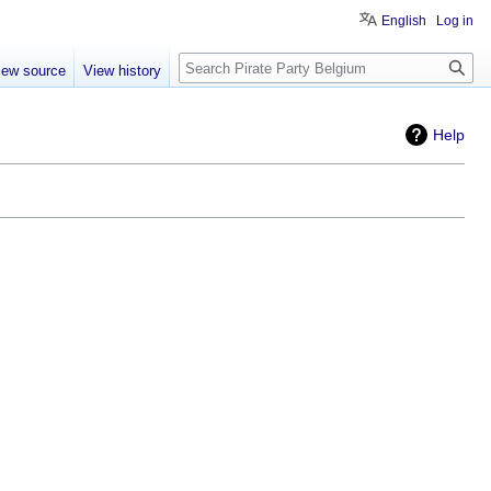
English
Log in
Search
iew source
View history
Help