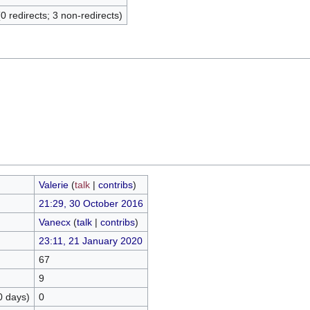
(0 redirects; 3 non-redirects)
Valerie
(
talk
|
contribs
)
21:29, 30 October 2016
Vanecx
(
talk
|
contribs
)
23:11, 21 January 2020
67
9
0 days)
0