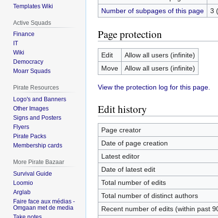
Templates Wiki
Number of subpages of this page
3 
Active Squads
Page protection
Finance
IT
Wiki
Edit
Allow all users (infinite)
Democracy
Move
Allow all users (infinite)
Moarr Squads
View the protection log for this page.
Pirate Resources
Logo's and Banners
Edit history
Other Images
Signs and Posters
Flyers
Page creator
Pirate Packs
Date of page creation
Membership cards
Latest editor
More Pirate Bazaar
Date of latest edit
Survival Guide
Total number of edits
Loomio
Arglab
Total number of distinct authors
Faire face aux médias -
Omgaan met de media
Recent number of edits (within past 9
Take notes