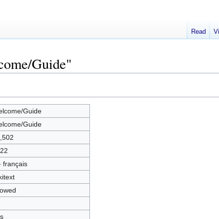
Read
V
lcome/Guide"
lcome/Guide
lcome/Guide
,502
22
 - français
kitext
lowed
s