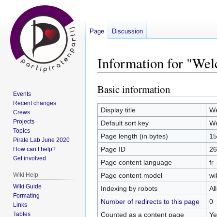
Page
Discussion
Information for "We
Basic information
Jump
Jump
Events
to
to
Recent changes
navigation
search
Display title
We
Crews
Projects
Default sort key
We
Topics
Page length (in bytes)
15
Pirate Lab June 2020
Page ID
26
How can I help?
Get involved
Page content language
fr
Page content model
wi
Wiki Help
Wiki Guide
Indexing by robots
Al
Formating
Number of redirects to this page
0
Links
Counted as a content page
Ye
Tables