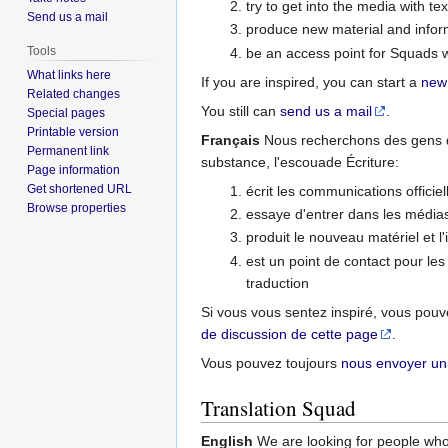
try to get into the media with te
Send us a mail
produce new material and inform
Tools
be an access point for Squads w
What links here
If you are inspired, you can start a
new
Related changes
You still can
send us a mail
.
Special pages
Printable version
Français
Nous recherchons des gens qu
Permanent link
substance, l'escouade Écriture:
Page information
Get shortened URL
écrit les communications officiel
Browse properties
essaye d'entrer dans les médias
produit le nouveau matériel et l
est un point de contact pour les
traduction
Si vous vous sentez inspiré, vous po
de discussion de cette page
.
Vous pouvez toujours
nous envoyer un
Translation Squad
English
We are looking for people who