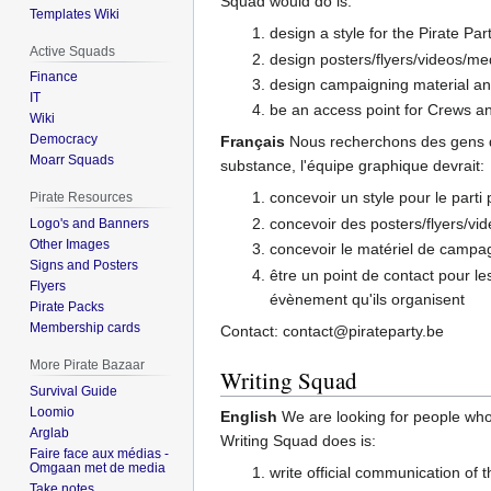
Squad would do is:
Templates Wiki
design a style for the Pirate Par
Active Squads
design posters/flyers/videos/med
Finance
design campaigning material a
IT
be an access point for Crews an
Wiki
Democracy
Français
Nous recherchons des gens qu
Moarr Squads
substance, l'équipe graphique devrait:
concevoir un style pour le parti
Pirate Resources
concevoir des posters/flyers/vid
Logo's and Banners
Other Images
concevoir le matériel de campa
Signs and Posters
être un point de contact pour l
Flyers
évènement qu'ils organisent
Pirate Packs
Membership cards
Contact: contact@pirateparty.be
More Pirate Bazaar
Writing Squad
Survival Guide
Loomio
English
We are looking for people who
Arglab
Writing Squad does is:
Faire face aux médias -
Omgaan met de media
write official communication of t
Take notes