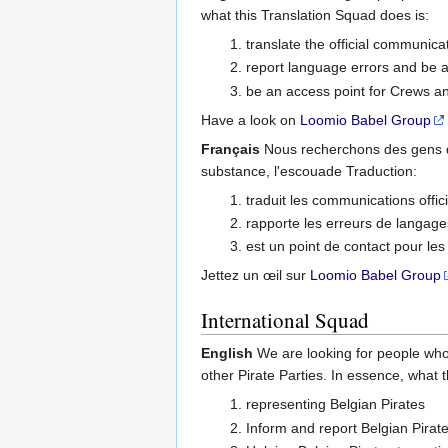
what this Translation Squad does is:
translate the official communicat
report language errors and be a
be an access point for Crews a
Have a look on
Loomio Babel Group
Français
Nous recherchons des gens q
substance, l'escouade Traduction:
traduit les communications offici
rapporte les erreurs de langages 
est un point de contact pour le
Jettez un œil sur
Loomio Babel Group
International Squad
English
We are looking for people who
other Pirate Parties. In essence, what 
representing Belgian Pirates
Inform and report Belgian Pirate