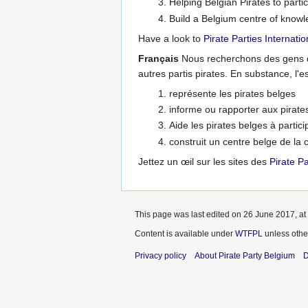
Helping Belgian Pirates to partic
Build a Belgium centre of knowle
Have a look to
Pirate Parties Internatio
Français
Nous recherchons des gens qu
autres partis pirates. En substance, l'
représente les pirates belges
informe ou rapporter aux pirates
Aide les pirates belges à partici
construit un centre belge de la
Jettez un œil sur les sites des
Pirate Pa
This page was last edited on 26 June 2017, at
Content is available under
WTFPL
unless othe
Privacy policy
About Pirate Party Belgium
D