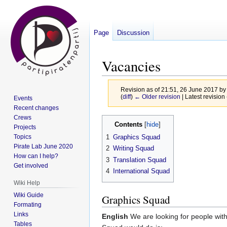
Page
Discussion
Vacancies
Revision as of 21:51, 26 June 2017 b
(
diff
)
← Older revision
| Latest revision 
Events
Recent changes
Crews
Jump
Jump
Contents
Projects
to
to
Topics
1
Graphics Squad
navigation
search
Pirate Lab June 2020
2
Writing Squad
How can I help?
3
Translation Squad
Get involved
4
International Squad
Wiki Help
Wiki Guide
Graphics Squad
Formating
Links
English
We are looking for people with
Tables