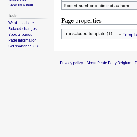
Recent number of distinct authors
Send us a mail
Tools
Page properties
What links here
Related changes
Transcluded template (1)
Templa
Special pages
Page information
Get shortened URL
Privacy policy
About Pirate Party Belgium
D