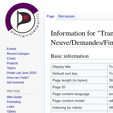
Page
Discussion
Information for "Tra
Neuve/Demandes/Fin
Events
Recent changes
Basic information
Jump
Jump
Crews
to
to
Projects
navigation
search
Display title
Tr
Topics
Pirate Lab June 2020
Default sort key
Tr
How can I help?
Page length (in bytes)
36
Get involved
Page ID
49
Wiki Help
Page content language
en
Wiki Guide
Page content model
wi
Formating
Links
Indexing by robots
Al
Tables