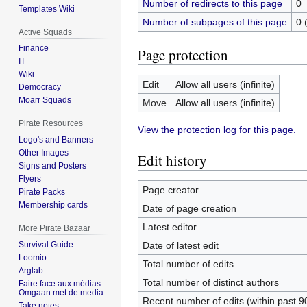
Number of redirects to this page
0
Templates Wiki
Number of subpages of this page
0 
Active Squads
Finance
Page protection
IT
Wiki
Edit
Allow all users (infinite)
Democracy
Moarr Squads
Move
Allow all users (infinite)
Pirate Resources
View the protection log for this page.
Logo's and Banners
Other Images
Edit history
Signs and Posters
Flyers
Page creator
Pirate Packs
Membership cards
Date of page creation
Latest editor
More Pirate Bazaar
Date of latest edit
Survival Guide
Loomio
Total number of edits
Arglab
Total number of distinct authors
Faire face aux médias -
Omgaan met de media
Recent number of edits (within past 9
Take notes