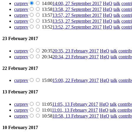
cur
prev
14:00
14:00, 27 September 2017
‎
HgO
talk
contr
cur
prev
13:58
13:58, 27 September 2017
‎
HgO
talk
contr
cur
prev
13:57
13:57, 27 September 2017
‎
HgO
talk
contr
cur
prev
13:53
13:53, 27 September 2017
‎
HgO
talk
contr
cur
prev
13:52
13:52, 27 September 2017
‎
HgO
talk
contr
23 February 2017
cur
prev
20:35
20:35, 23 February 2017
‎
HgO
talk
contrib
cur
prev
20:34
20:34, 23 February 2017
‎
HgO
talk
contrib
22 February 2017
cur
prev
15:00
15:00, 22 February 2017
‎
HgO
talk
contrib
13 February 2017
cur
prev
11:05
11:05, 13 February 2017
‎
HgO
talk
contrib
cur
prev
11:01
11:01, 13 February 2017
‎
HgO
talk
contrib
cur
prev
10:58
10:58, 13 February 2017
‎
HgO
talk
contrib
10 February 2017