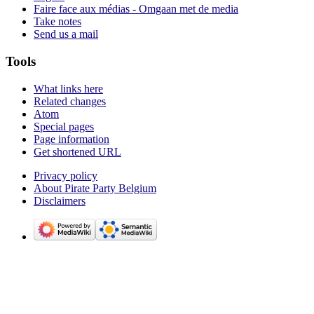
Faire face aux médias - Omgaan met de media
Take notes
Send us a mail
Tools
What links here
Related changes
Atom
Special pages
Page information
Get shortened URL
Privacy policy
About Pirate Party Belgium
Disclaimers