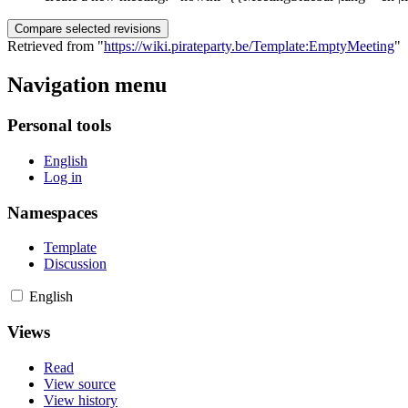
Retrieved from "
https://wiki.pirateparty.be/Template:EmptyMeeting
"
Navigation menu
Personal tools
English
Log in
Namespaces
Template
Discussion
English
Views
Read
View source
View history