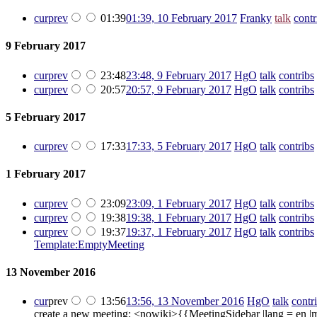
cur
prev
01:39
01:39, 10 February 2017
‎
Franky
talk
contr
9 February 2017
cur
prev
23:48
23:48, 9 February 2017
‎
HgO
talk
contribs
‎
cur
prev
20:57
20:57, 9 February 2017
‎
HgO
talk
contribs
‎
5 February 2017
cur
prev
17:33
17:33, 5 February 2017
‎
HgO
talk
contribs
‎
1 February 2017
cur
prev
23:09
23:09, 1 February 2017
‎
HgO
talk
contribs
‎
cur
prev
19:38
19:38, 1 February 2017
‎
HgO
talk
contribs
‎
cur
prev
19:37
19:37, 1 February 2017
‎
HgO
talk
contribs
‎
Template:EmptyMeeting
13 November 2016
cur
prev
13:56
13:56, 13 November 2016
‎
HgO
talk
contr
create a new meeting: <nowiki>{{MeetingSidebar |lang = en 