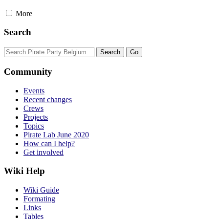
More
Search
Community
Events
Recent changes
Crews
Projects
Topics
Pirate Lab June 2020
How can I help?
Get involved
Wiki Help
Wiki Guide
Formating
Links
Tables