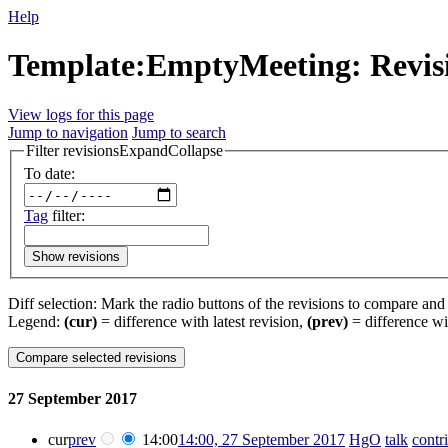
Help
Template:EmptyMeeting: Revisi
View logs for this page
Jump to navigation
Jump to search
Filter revisions
Expand
Collapse
To date:
Tag
filter:
Show revisions
Diff selection: Mark the radio buttons of the revisions to compare and h
Legend:
(cur)
= difference with latest revision,
(prev)
= difference wi
27 September 2017
cur
prev
14:00
14:00, 27 September 2017
‎
HgO
talk
contr