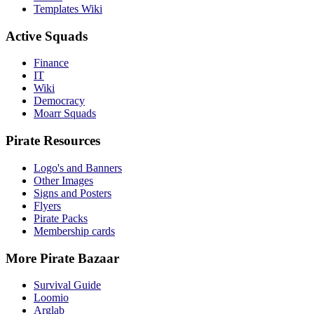
Templates Wiki
Active Squads
Finance
IT
Wiki
Democracy
Moarr Squads
Pirate Resources
Logo's and Banners
Other Images
Signs and Posters
Flyers
Pirate Packs
Membership cards
More Pirate Bazaar
Survival Guide
Loomio
Arglab