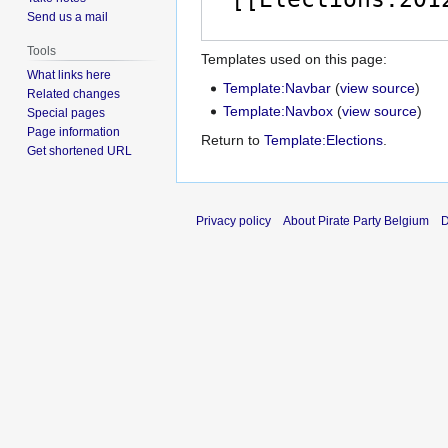
Send us a mail
Tools
Templates used on this page:
What links here
Template:Navbar
(
view source
)
Related changes
Template:Navbox
(
view source
)
Special pages
Page information
Return to
Template:Elections
.
Get shortened URL
Privacy policy
About Pirate Party Belgium
D