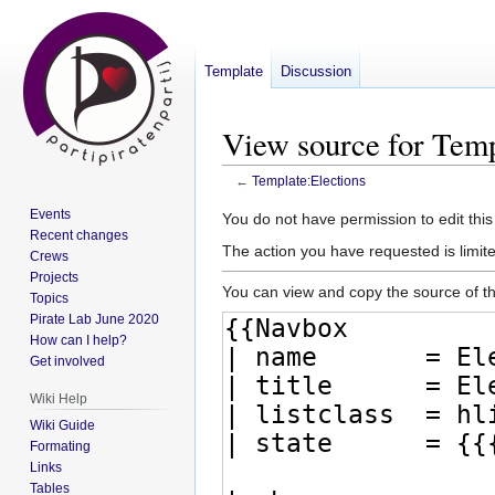
Template
Discussion
View source for Temp
←
Template:Elections
Events
Jump
Jump
You do not have permission to edit this
Recent changes
to
to
The action you have requested is limite
Crews
navigation
search
Projects
You can view and copy the source of th
Topics
Pirate Lab June 2020
How can I help?
Get involved
Wiki Help
Wiki Guide
Formating
Links
Tables