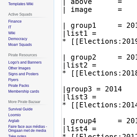
Templates Wiki
Active Squads
Finance
IT
Wiki
Democracy
Moarr Squads
Pirate Resources
Logo's and Banners
Other Images
Signs and Posters
Flyers
Pirate Packs
Membership cards
More Pirate Bazaar
Survival Guide
Loomio
Arglab
Faire face aux médias -
Omgaan met de media
Take notes