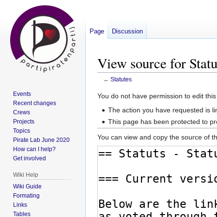
Page
Discussion
View source for Statu
←
Statutes
Events
Jump
Jump
You do not have permission to edit this
Recent changes
to
to
The action you have requested is li
Crews
navigation
search
This page has been protected to pre
Projects
Topics
You can view and copy the source of th
Pirate Lab June 2020
How can I help?
Get involved
Wiki Help
Wiki Guide
Formating
Links
Tables