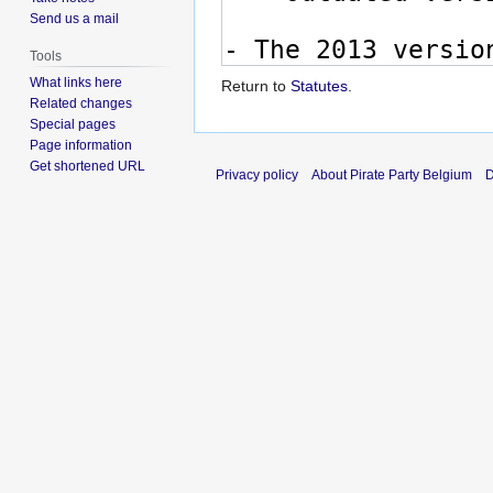
Send us a mail
Tools
What links here
Return to
Statutes
.
Related changes
Special pages
Page information
Get shortened URL
Privacy policy
About Pirate Party Belgium
D