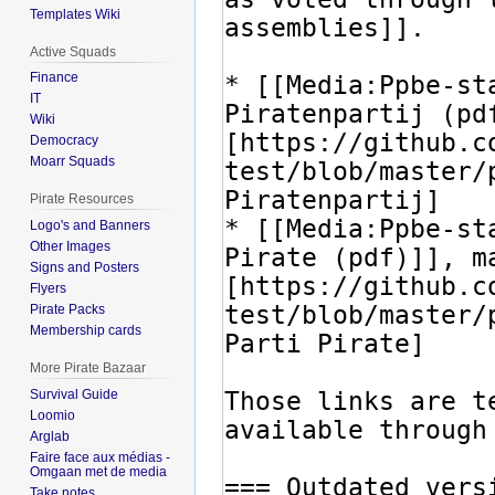
Templates Wiki
Active Squads
Finance
IT
Wiki
Democracy
Moarr Squads
Pirate Resources
Logo's and Banners
Other Images
Signs and Posters
Flyers
Pirate Packs
Membership cards
More Pirate Bazaar
Survival Guide
Loomio
Arglab
Faire face aux médias -
Omgaan met de media
Take notes