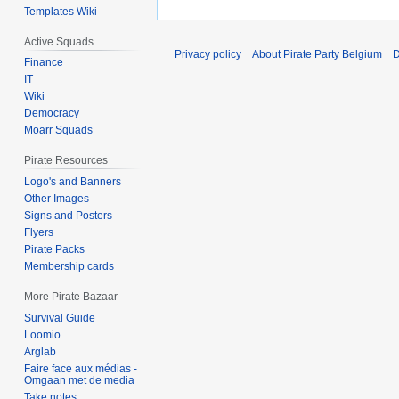
Templates Wiki
Active Squads
Privacy policy
About Pirate Party Belgium
D
Finance
IT
Wiki
Democracy
Moarr Squads
Pirate Resources
Logo's and Banners
Other Images
Signs and Posters
Flyers
Pirate Packs
Membership cards
More Pirate Bazaar
Survival Guide
Loomio
Arglab
Faire face aux médias -
Omgaan met de media
Take notes