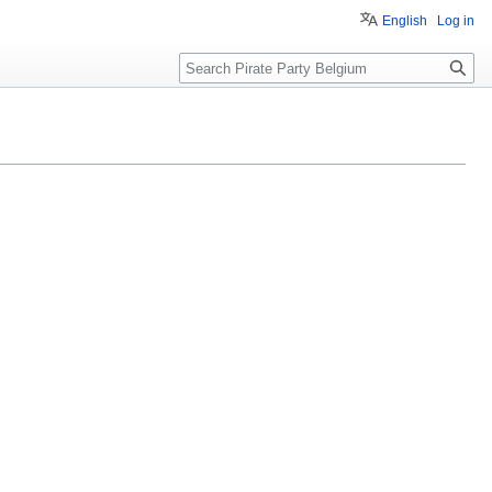
English
Log in
Search