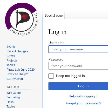
Special page
Log in
Jump
Jump
Username
Events
to
to
Recent changes
navigation
search
Crews
Password
Projects
Topics
Pirate Lab June 2020
How can I help?
Keep me logged in
Get involved
Log in
Wiki Help
Wiki Guide
Help with logging in
Formating
Links
Forgot your password?
Tables