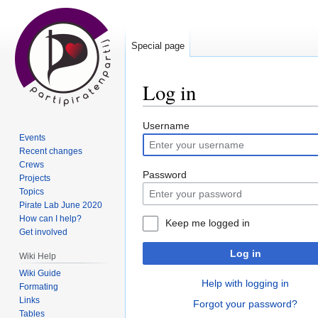
Special page
Log in
Jump
Jump
Username
Events
to
to
Recent changes
navigation
search
Crews
Password
Projects
Topics
Pirate Lab June 2020
How can I help?
Keep me logged in
Get involved
Log in
Wiki Help
Wiki Guide
Help with logging in
Formating
Links
Forgot your password?
Tables