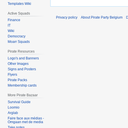
Templates Wiki
Active Squads
Privacy policy
About Pirate Party Belgium
D
Finance
IT
Wiki
Democracy
Moarr Squads
Pirate Resources
Logo's and Banners
Other Images
Signs and Posters
Flyers
Pirate Packs
Membership cards
More Pirate Bazaar
Survival Guide
Loomio
Arglab
Faire face aux médias -
Omgaan met de media
Take notes