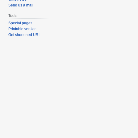
Send us a mail
Tools
Special pages
Printable version
Get shortened URL