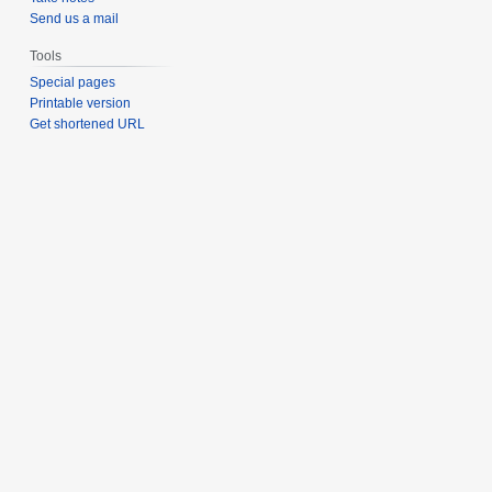
Send us a mail
Tools
Special pages
Printable version
Get shortened URL