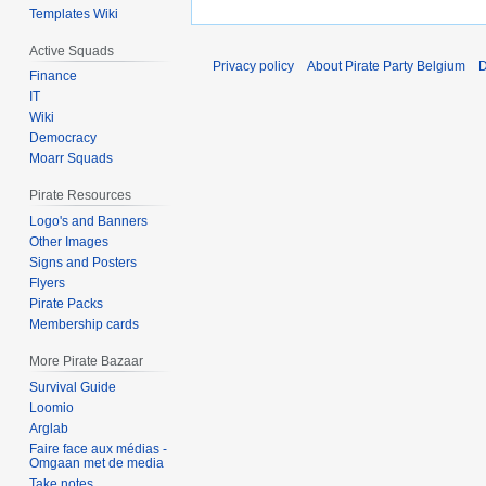
Templates Wiki
Active Squads
Privacy policy
About Pirate Party Belgium
D
Finance
IT
Wiki
Democracy
Moarr Squads
Pirate Resources
Logo's and Banners
Other Images
Signs and Posters
Flyers
Pirate Packs
Membership cards
More Pirate Bazaar
Survival Guide
Loomio
Arglab
Faire face aux médias -
Omgaan met de media
Take notes