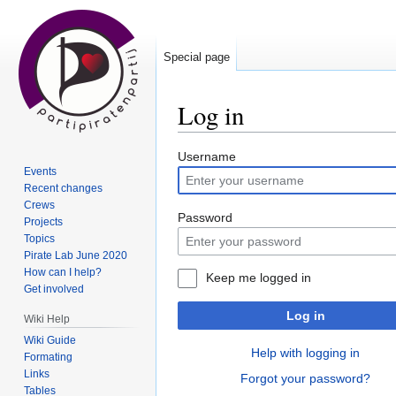
Special page
Log in
Jump
Jump
Username
Events
to
to
Recent changes
navigation
search
Crews
Password
Projects
Topics
Pirate Lab June 2020
How can I help?
Keep me logged in
Get involved
Log in
Wiki Help
Wiki Guide
Help with logging in
Formating
Links
Forgot your password?
Tables