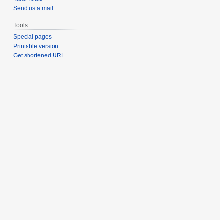
Send us a mail
Tools
Special pages
Printable version
Get shortened URL