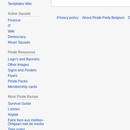
Templates Wiki
Active Squads
Privacy policy
About Pirate Party Belgium
D
Finance
IT
Wiki
Democracy
Moarr Squads
Pirate Resources
Logo's and Banners
Other Images
Signs and Posters
Flyers
Pirate Packs
Membership cards
More Pirate Bazaar
Survival Guide
Loomio
Arglab
Faire face aux médias -
Omgaan met de media
Take notes