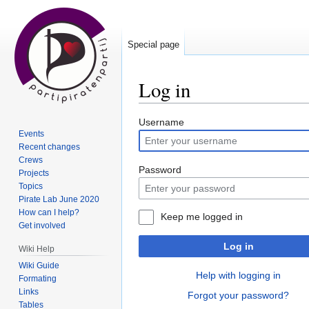
Special page
Log in
Jump
Jump
Username
Events
to
to
Recent changes
navigation
search
Crews
Password
Projects
Topics
Pirate Lab June 2020
How can I help?
Keep me logged in
Get involved
Log in
Wiki Help
Wiki Guide
Help with logging in
Formating
Links
Forgot your password?
Tables