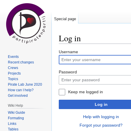
Special page
Log in
Jump
Jump
Username
Events
to
to
Recent changes
navigation
search
Crews
Password
Projects
Topics
Pirate Lab June 2020
How can I help?
Keep me logged in
Get involved
Log in
Wiki Help
Wiki Guide
Help with logging in
Formating
Links
Forgot your password?
Tables