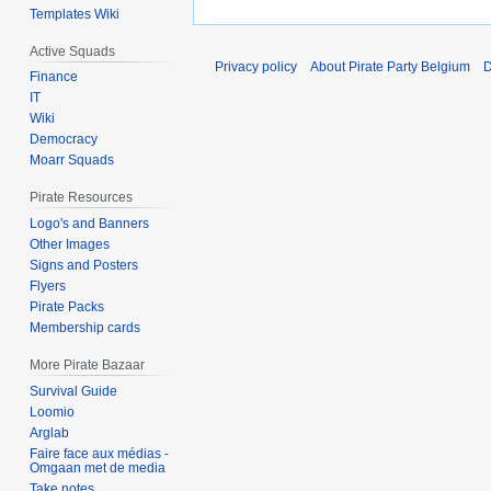
Templates Wiki
Active Squads
Privacy policy
About Pirate Party Belgium
D
Finance
IT
Wiki
Democracy
Moarr Squads
Pirate Resources
Logo's and Banners
Other Images
Signs and Posters
Flyers
Pirate Packs
Membership cards
More Pirate Bazaar
Survival Guide
Loomio
Arglab
Faire face aux médias -
Omgaan met de media
Take notes