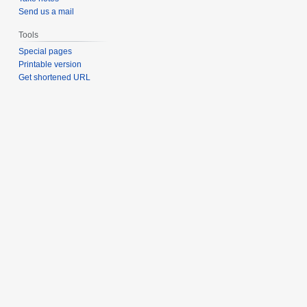
Send us a mail
Tools
Special pages
Printable version
Get shortened URL