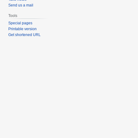
Send us a mail
Tools
Special pages
Printable version
Get shortened URL