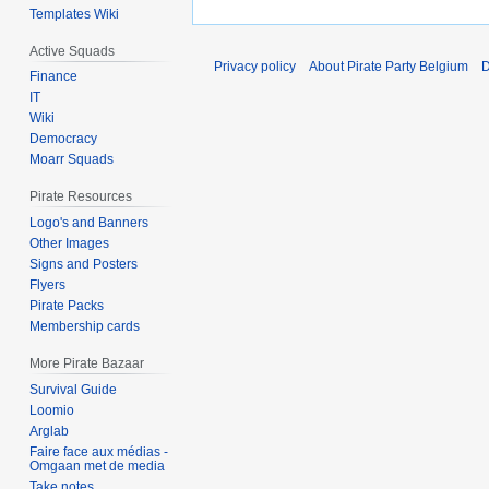
Templates Wiki
Active Squads
Privacy policy
About Pirate Party Belgium
D
Finance
IT
Wiki
Democracy
Moarr Squads
Pirate Resources
Logo's and Banners
Other Images
Signs and Posters
Flyers
Pirate Packs
Membership cards
More Pirate Bazaar
Survival Guide
Loomio
Arglab
Faire face aux médias -
Omgaan met de media
Take notes