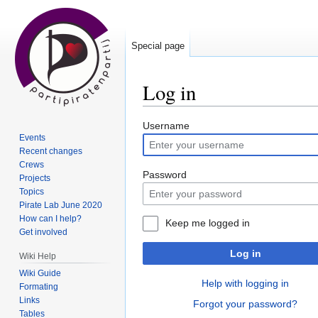
Special page
Log in
Jump
Jump
Username
Events
to
to
Recent changes
navigation
search
Crews
Password
Projects
Topics
Pirate Lab June 2020
How can I help?
Keep me logged in
Get involved
Log in
Wiki Help
Wiki Guide
Help with logging in
Formating
Links
Forgot your password?
Tables