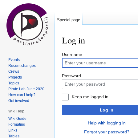
Special page
Log in
Jump
Jump
Username
Events
to
to
Recent changes
navigation
search
Crews
Password
Projects
Topics
Pirate Lab June 2020
How can I help?
Keep me logged in
Get involved
Log in
Wiki Help
Wiki Guide
Help with logging in
Formating
Links
Forgot your password?
Tables