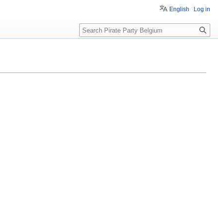
English
Log in
Search