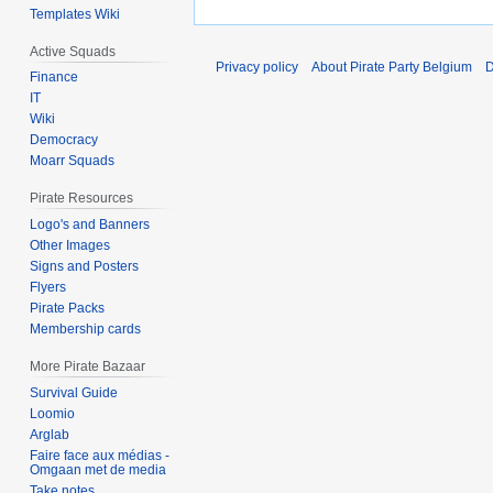
Templates Wiki
Active Squads
Privacy policy
About Pirate Party Belgium
D
Finance
IT
Wiki
Democracy
Moarr Squads
Pirate Resources
Logo's and Banners
Other Images
Signs and Posters
Flyers
Pirate Packs
Membership cards
More Pirate Bazaar
Survival Guide
Loomio
Arglab
Faire face aux médias -
Omgaan met de media
Take notes