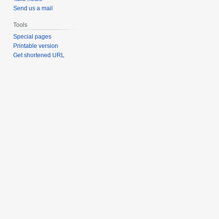
Send us a mail
Tools
Special pages
Printable version
Get shortened URL