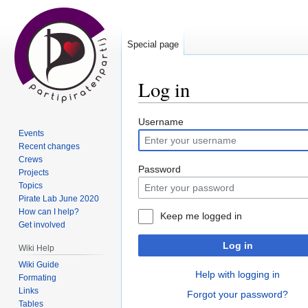
Special page
Log in
Jump
Jump
Username
Events
to
to
Recent changes
navigation
search
Crews
Password
Projects
Topics
Pirate Lab June 2020
How can I help?
Keep me logged in
Get involved
Log in
Wiki Help
Wiki Guide
Help with logging in
Formating
Links
Forgot your password?
Tables