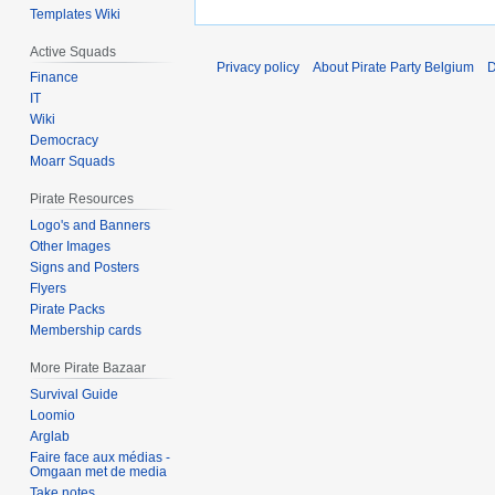
Templates Wiki
Active Squads
Privacy policy
About Pirate Party Belgium
D
Finance
IT
Wiki
Democracy
Moarr Squads
Pirate Resources
Logo's and Banners
Other Images
Signs and Posters
Flyers
Pirate Packs
Membership cards
More Pirate Bazaar
Survival Guide
Loomio
Arglab
Faire face aux médias -
Omgaan met de media
Take notes