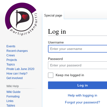
Special page
Log in
Jump
Jump
Username
Events
to
to
Recent changes
navigation
search
Crews
Password
Projects
Topics
Pirate Lab June 2020
How can I help?
Keep me logged in
Get involved
Log in
Wiki Help
Wiki Guide
Help with logging in
Formating
Links
Forgot your password?
Tables