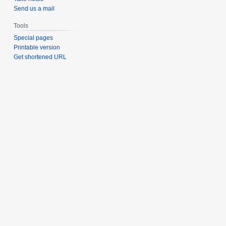
Send us a mail
Tools
Special pages
Printable version
Get shortened URL