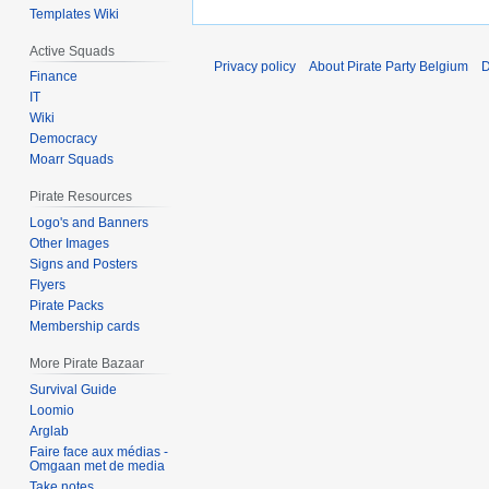
Templates Wiki
Active Squads
Privacy policy
About Pirate Party Belgium
D
Finance
IT
Wiki
Democracy
Moarr Squads
Pirate Resources
Logo's and Banners
Other Images
Signs and Posters
Flyers
Pirate Packs
Membership cards
More Pirate Bazaar
Survival Guide
Loomio
Arglab
Faire face aux médias -
Omgaan met de media
Take notes