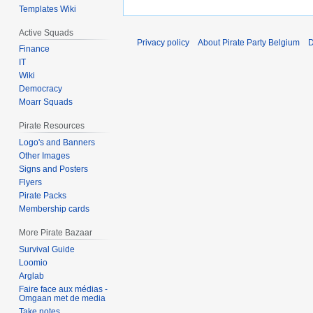
Templates Wiki
Active Squads
Privacy policy
About Pirate Party Belgium
D
Finance
IT
Wiki
Democracy
Moarr Squads
Pirate Resources
Logo's and Banners
Other Images
Signs and Posters
Flyers
Pirate Packs
Membership cards
More Pirate Bazaar
Survival Guide
Loomio
Arglab
Faire face aux médias -
Omgaan met de media
Take notes