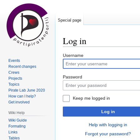
Special page
Log in
Jump
Jump
Username
Events
to
to
Recent changes
navigation
search
Crews
Password
Projects
Topics
Pirate Lab June 2020
How can I help?
Keep me logged in
Get involved
Log in
Wiki Help
Wiki Guide
Help with logging in
Formating
Links
Forgot your password?
Tables