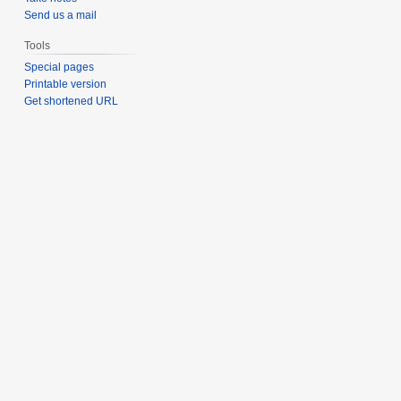
Send us a mail
Tools
Special pages
Printable version
Get shortened URL