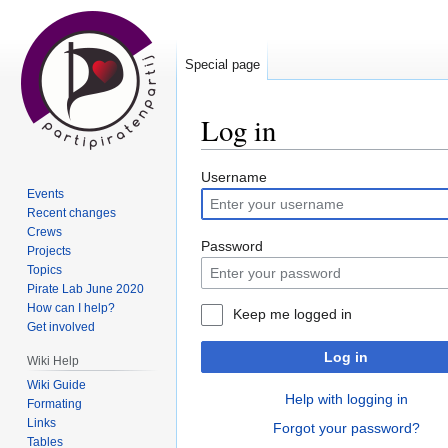
Special page
Log in
Jump
Jump
Username
Events
to
to
Recent changes
navigation
search
Crews
Password
Projects
Topics
Pirate Lab June 2020
How can I help?
Keep me logged in
Get involved
Log in
Wiki Help
Wiki Guide
Help with logging in
Formating
Links
Forgot your password?
Tables