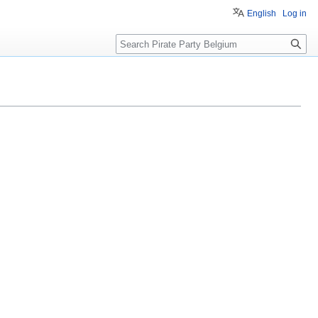
English
Log in
Search