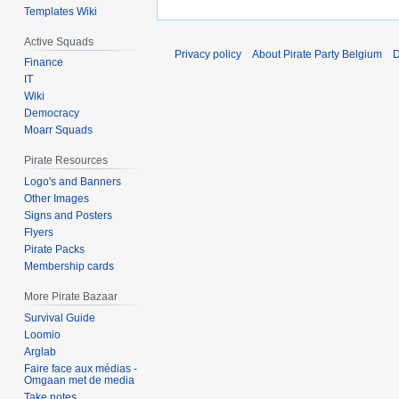
Templates Wiki
Active Squads
Privacy policy
About Pirate Party Belgium
D
Finance
IT
Wiki
Democracy
Moarr Squads
Pirate Resources
Logo's and Banners
Other Images
Signs and Posters
Flyers
Pirate Packs
Membership cards
More Pirate Bazaar
Survival Guide
Loomio
Arglab
Faire face aux médias -
Omgaan met de media
Take notes