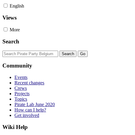
English
Views
More
Search
Community
Events
Recent changes
Crews
Projects
Topics
Pirate Lab June 2020
How can I help?
Get involved
Wiki Help