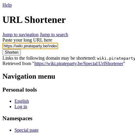
Help
URL Shortener
Jump to navigation
Jump to search
Paste your long URL here
Shorten
Links to the following domain may be shortened:
wiki.piratepart
Retrieved from "
https://wiki.pirateparty.be/Special:UrlShortener
"
Navigation menu
Personal tools
English
Log in
Namespaces
Special page