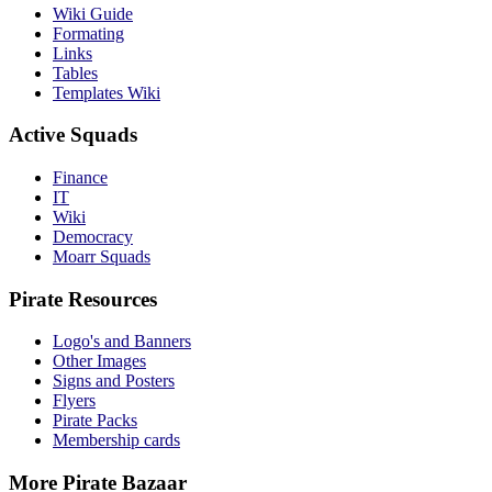
Wiki Guide
Formating
Links
Tables
Templates Wiki
Active Squads
Finance
IT
Wiki
Democracy
Moarr Squads
Pirate Resources
Logo's and Banners
Other Images
Signs and Posters
Flyers
Pirate Packs
Membership cards
More Pirate Bazaar