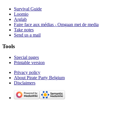
Survival Guide
Loomio
Arglab
Faire face aux médias - Omgaan met de media
Take notes
Send us a mail
Tools
Special pages
Printable version
Privacy policy
About Pirate Party Belgium
Disclaimers