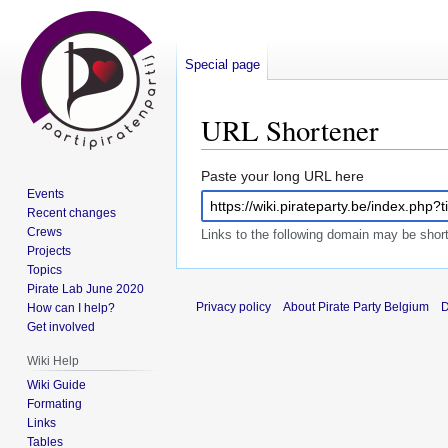
Special page
URL Shortener
Jump
Jump
Paste your long URL here
Events
to
to
Recent changes
navigation
search
Crews
Links to the following domain may be sho
Projects
Topics
Pirate Lab June 2020
Privacy policy
About Pirate Party Belgium
D
How can I help?
Get involved
Wiki Help
Wiki Guide
Formating
Links
Tables