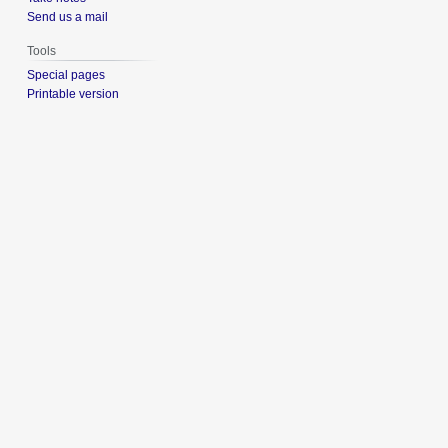
Send us a mail
Tools
Special pages
Printable version