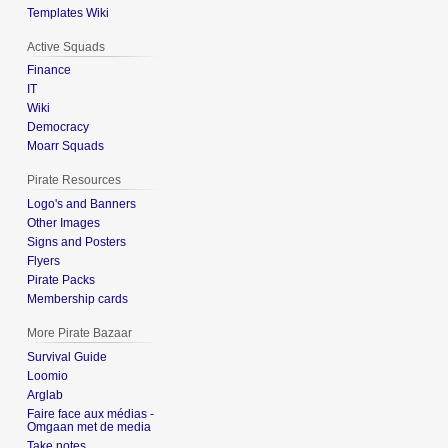
Templates Wiki
Active Squads
Finance
IT
Wiki
Democracy
Moarr Squads
Pirate Resources
Logo's and Banners
Other Images
Signs and Posters
Flyers
Pirate Packs
Membership cards
More Pirate Bazaar
Survival Guide
Loomio
Arglab
Faire face aux médias -
Omgaan met de media
Take notes