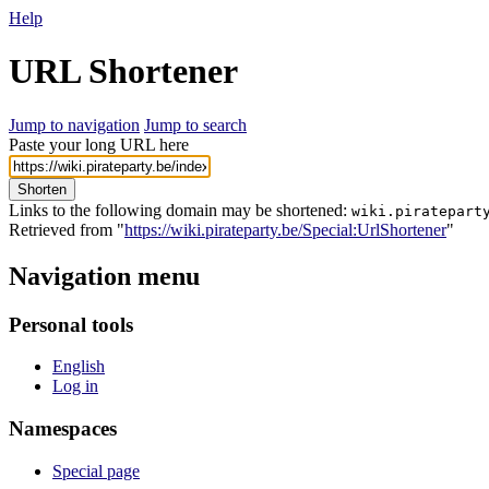
Help
URL Shortener
Jump to navigation
Jump to search
Paste your long URL here
Shorten
Links to the following domain may be shortened:
wiki.piratepart
Retrieved from "
https://wiki.pirateparty.be/Special:UrlShortener
"
Navigation menu
Personal tools
English
Log in
Namespaces
Special page