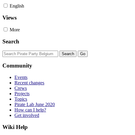
English
Views
More
Search
Community
Events
Recent changes
Crews
Projects
Topics
Pirate Lab June 2020
How can I help?
Get involved
Wiki Help