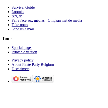
Survival Guide
Loomio
Arglab
Faire face aux médias - Omgaan met de media
Take notes
Send us a mail
Tools
Special pages
Printable version
Privacy policy
About Pirate Party Belgium
Disclaimers