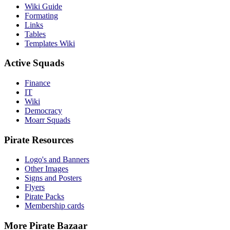
Wiki Guide
Formating
Links
Tables
Templates Wiki
Active Squads
Finance
IT
Wiki
Democracy
Moarr Squads
Pirate Resources
Logo's and Banners
Other Images
Signs and Posters
Flyers
Pirate Packs
Membership cards
More Pirate Bazaar